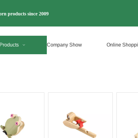
rn products since 2009
Products
Company Show
Online Shopp