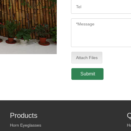
Attach Files
Submit
Products
Q
Horn Eyeglasses
H