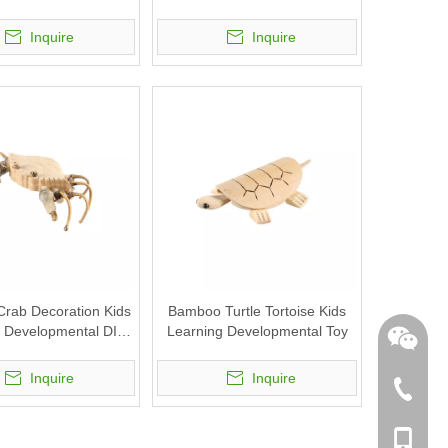
Inquire
Inquire
rab Decoration Kids
Bamboo Turtle Tortoise Kids
 Developmental DIY
Learning Developmental Toy
Toy
Inquire
Inquire
+86-762
+86-189