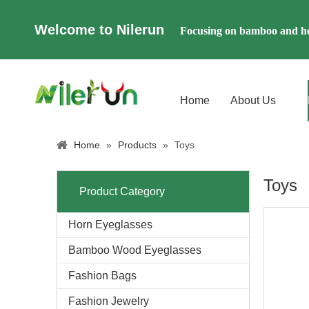
Welcome to Nilerun
Focusing on bamboo and ho
Home
About Us
Home
»
Products
»
Toys
Toys
Product Category
Horn Eyeglasses
Bamboo Wood Eyeglasses
Fashion Bags
Fashion Jewelry