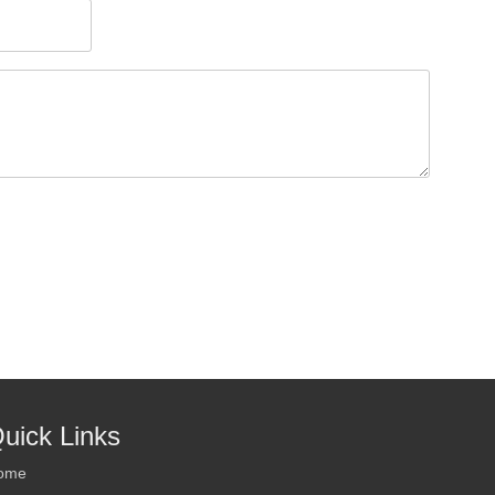
uick Links
ome