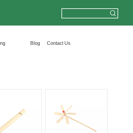
ing
Blog
Contact Us