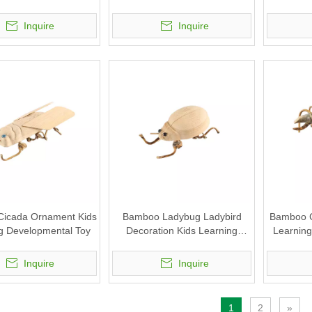
Toy
Pen Holder Stand
Inquire
Inquire
icada Ornament Kids
Bamboo Ladybug Ladybird
Bamboo C
g Developmental Toy
Decoration Kids Learning
Learning
Educational DIY Toy
Inquire
Inquire
1
2
»