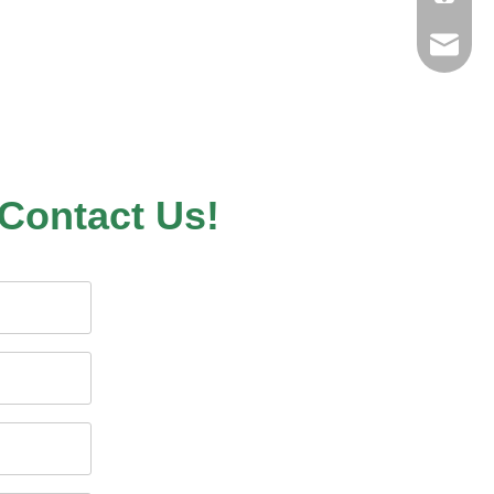
sales@n
nilerun
Contact Us!