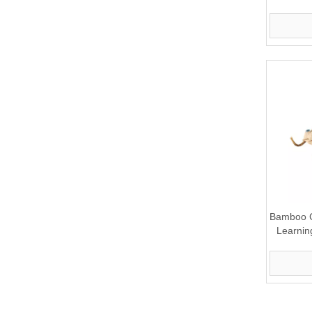
Bamboo C
Learnin