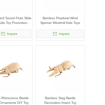
rd Sound Flute Slide
Bamboo Pinwheel Wind
Kids Toy Promotional
Spinner Windmill Kids Toys
Gifts
Inquire
Inquire
Rhinoceros Beetle
Bamboo Stag Beetle
 Ornaments DIY Toy
Decoration Insect Toy