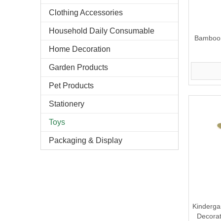
Clothing Accessories
Household Daily Consumable
Bamboo 
Home Decoration
Garden Products
Pet Products
Stationery
Toys
Packaging & Display
Kinderga
Decorat