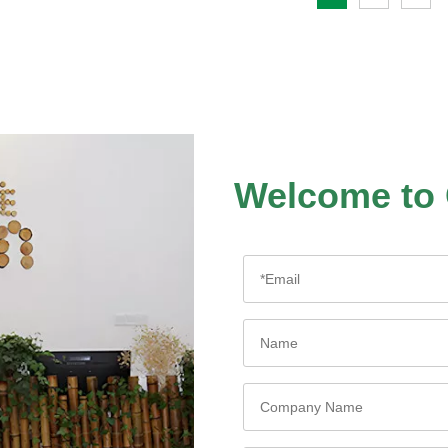
Welcome to 