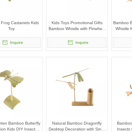
Frog Castanets Kids
Kids Toys Promotional Gifts
Bamboo Bi
Toy
Bamboo Whistle with Pinwheel
Whistle 
Wind Spinner Windmill
Inquire
Inquire
rten Bamboo Butterfly
Natural Bamboo Dragonfly
Bamboo 
ion Kids DIY Insects
Desktop Decoration with Small
Insects