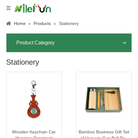
Home
»
Products
»
Stationery
Product Category
Stationery
Wooden Keychain Car
Bamboo Business Gift Set