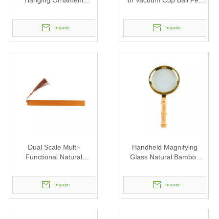
Hanging Ornament
of Vacuum Cup Ball Pen
Pendant Reading Glass
Ruler Bookmark Notebook
Magnifier
Inquire
Inquire
Dual Scale Multi-
Handheld Magnifying
Functional Natural
Glass Natural Bamboo
Bamboo Bookmark Ruler
Root Handle Magnifier
with Tassel
Inquire
Inquire