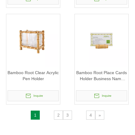
Bamboo Root Clear Acrylic
Bamboo Root Place Cards
Pen Holder
Holder Business Name
Card Stand
Inquire
Inquire
1
2
3
4
»