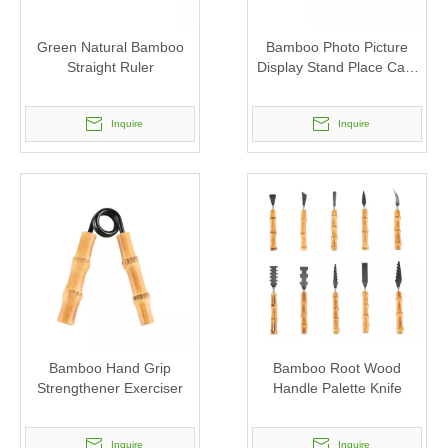
Green Natural Bamboo
Bamboo Photo Picture
Straight Ruler
Display Stand Place Card
Holder
Inquire
Inquire
Bamboo Hand Grip
Bamboo Root Wood
Strengthener Exerciser
Handle Palette Knife
Inquire
Inquire