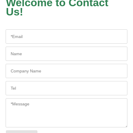
Welcome to Contact
Us!