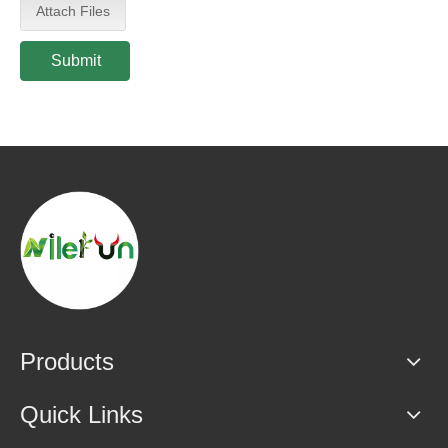
Attach Files
Submit
Products
Quick Links