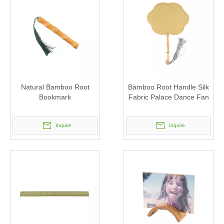
Natural Bamboo Root
Bamboo Root Handle Silk
Bookmark
Fabric Palace Dance Fan
Inquire
Inquire