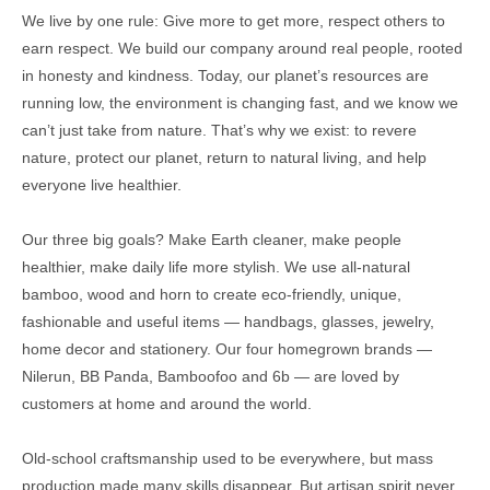
We live by one rule: Give more to get more, respect others to
earn respect. We build our company around real people, rooted
in honesty and kindness. Today, our planet’s resources are
running low, the environment is changing fast, and we know we
can’t just take from nature. That’s why we exist: to revere
nature, protect our planet, return to natural living, and help
everyone live healthier.
Our three big goals? Make Earth cleaner, make people
healthier, make daily life more stylish. We use all-natural
bamboo, wood and horn to create eco-friendly, unique,
fashionable and useful items — handbags, glasses, jewelry,
home decor and stationery. Our four homegrown brands —
Nilerun, BB Panda, Bamboofoo and 6b — are loved by
customers at home and around the world.
Old-school craftsmanship used to be everywhere, but mass
production made many skills disappear. But artisan spirit never