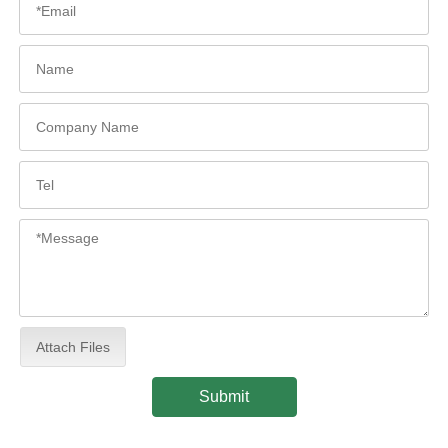
Attach Files
Submit