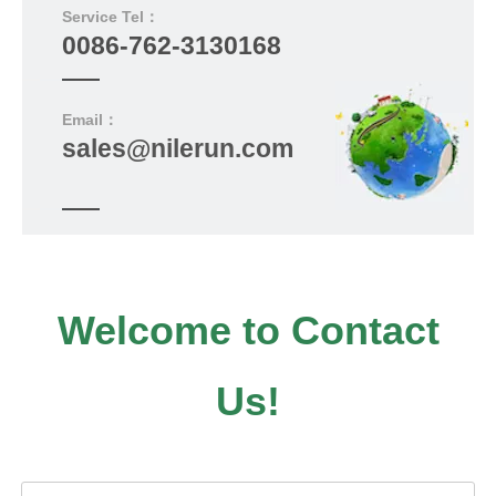
Service Tel：
0086-762-3130168
Email：
sales@nilerun.com
Welcome to Contact
Us!