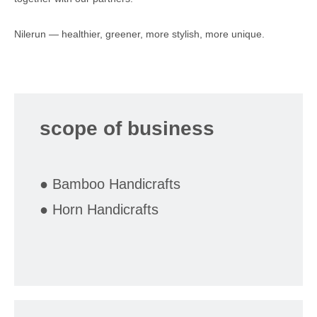
Nilerun — healthier, greener, more stylish, more unique.
scope of business
● Bamboo Handicrafts
● Horn Handicrafts