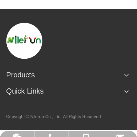
Products
Quick Links
Copyright © Nilerun Co., Ltd. All Rights Reserved.