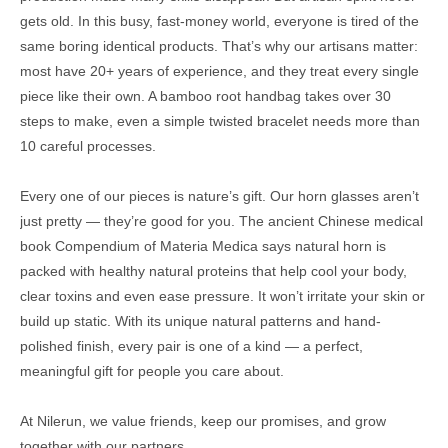
gets old. In this busy, fast-money world, everyone is tired of the
same boring identical products. That’s why our artisans matter:
most have 20+ years of experience, and they treat every single
piece like their own. A bamboo root handbag takes over 30
steps to make, even a simple twisted bracelet needs more than
10 careful processes.
Every one of our pieces is nature’s gift. Our horn glasses aren’t
just pretty — they’re good for you. The ancient Chinese medical
book Compendium of Materia Medica says natural horn is
packed with healthy natural proteins that help cool your body,
clear toxins and even ease pressure. It won’t irritate your skin or
build up static. With its unique natural patterns and hand-
polished finish, every pair is one of a kind — a perfect,
meaningful gift for people you care about.
At Nilerun, we value friends, keep our promises, and grow
together with our partners.