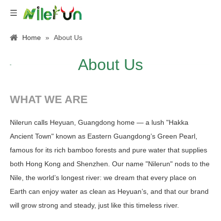
Home
»
About Us
About Us
WHAT WE ARE
Nilerun calls Heyuan, Guangdong home — a lush "Hakka
Ancient Town" known as Eastern Guangdong’s Green Pearl,
famous for its rich bamboo forests and pure water that supplies
both Hong Kong and Shenzhen. Our name "Nilerun" nods to the
Nile, the world’s longest river: we dream that every place on
Earth can enjoy water as clean as Heyuan’s, and that our brand
will grow strong and steady, just like this timeless river.