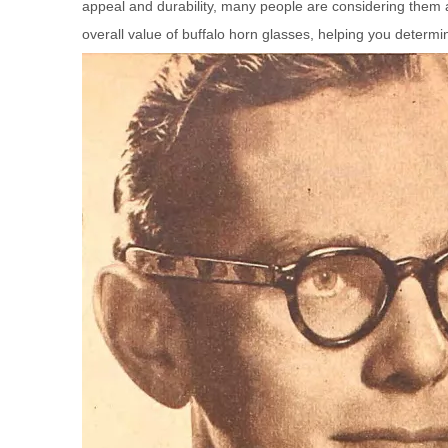
appeal and durability, many people are considering them a
overall value of buffalo horn glasses, helping you determine