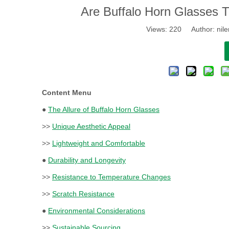
​Are Buffalo Horn Glasses 
Views:
220
Author: nile
Content Menu
●
The Allure of Buffalo Horn Glasses
>>
Unique Aesthetic Appeal
>>
Lightweight and Comfortable
●
Durability and Longevity
>>
Resistance to Temperature Changes
>>
Scratch Resistance
●
Environmental Considerations
>>
Sustainable Sourcing