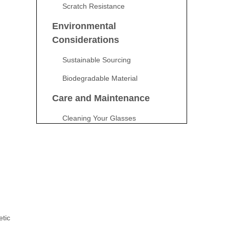
Scratch Resistance
Environmental
Considerations
Sustainable Sourcing
Biodegradable Material
Care and Maintenance
Cleaning Your Glasses
Storing Your Glasses
Cost Considerations
Initial Investment
Long-Term Savings
Potential Drawbacks
etic