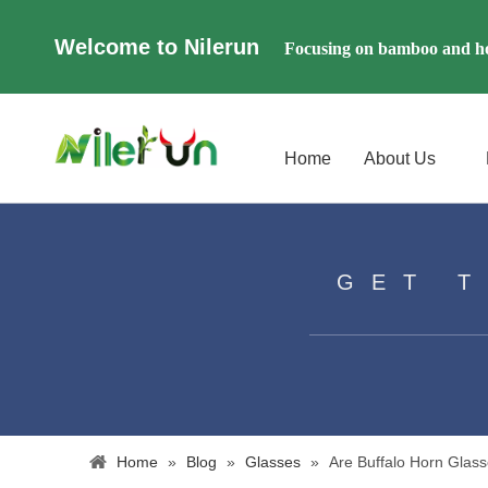
Welcome to Nilerun
Focusing on bamboo and ho
Home
About Us
GET 
Home
»
Blog
»
Glasses
»
​Are Buffalo Horn Gla