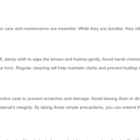
er care and maintenance are essential. While they are durable, they stil
oft, damp cloth to wipe the lenses and frames gently. Avoid harsh chemi
 horn. Regular cleaning will help maintain clarity and prevent buildup 
tective case to prevent scratches and damage. Avoid leaving them in dir
terial's integrity. By taking these simple precautions, you can extend th