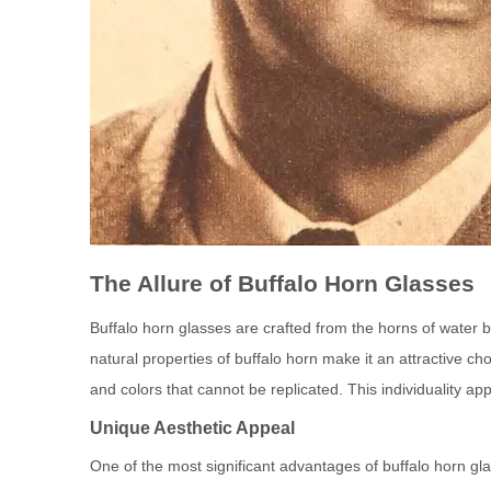
The Allure of Buffalo Horn Glasses
Buffalo horn glasses are crafted from the horns of water b
natural properties of buffalo horn make it an attractive ch
and colors that cannot be replicated. This individuality ap
Unique Aesthetic Appeal
One of the most significant advantages of buffalo horn glas