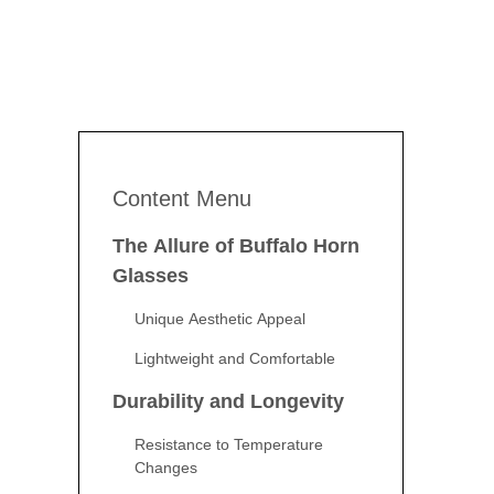
Content Menu
The Allure of Buffalo Horn
Glasses
Unique Aesthetic Appeal
Lightweight and Comfortable
Durability and Longevity
Resistance to Temperature
Changes