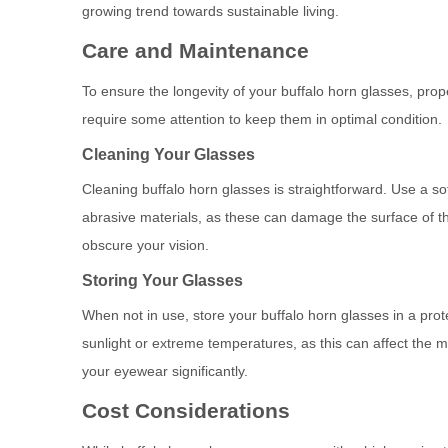
growing trend towards sustainable living.
Care and Maintenance
To ensure the longevity of your buffalo horn glasses, prop
require some attention to keep them in optimal condition.
Cleaning Your Glasses
Cleaning buffalo horn glasses is straightforward. Use a s
abrasive materials, as these can damage the surface of the
obscure your vision.
Storing Your Glasses
When not in use, store your buffalo horn glasses in a pro
sunlight or extreme temperatures, as this can affect the ma
your eyewear significantly.
Cost Considerations