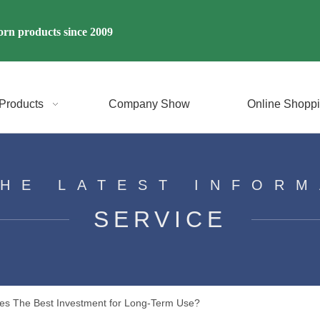
rn products since 2009
Products
Company Show
Online Shopp
THE LATEST INFORM
SERVICE
sses The Best Investment for Long-Term Use?