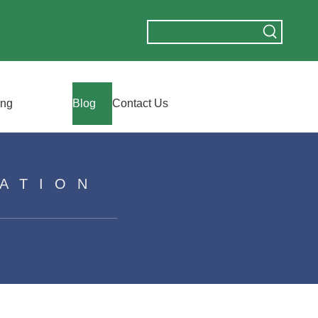
ing
Blog
Contact Us
ATION