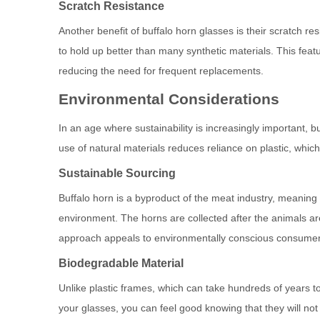
Scratch Resistance
Another benefit of buffalo horn glasses is their scratch re
to hold up better than many synthetic materials. This feat
reducing the need for frequent replacements.
Environmental Considerations
In an age where sustainability is increasingly important, bu
use of natural materials reduces reliance on plastic, which 
Sustainable Sourcing
Buffalo horn is a byproduct of the meat industry, meaning 
environment. The horns are collected after the animals ar
approach appeals to environmentally conscious consumer
Biodegradable Material
Unlike plastic frames, which can take hundreds of years 
your glasses, you can feel good knowing that they will not 