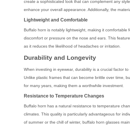
create a sophisticated look that can complement any style
enhance your overall appearance. Additionally, the materia
Lightweight and Comfortable
Buffalo horn is notably lightweight, making it comfortable 
discomfort or pressure on the nose and ears. This feature 
as it reduces the likelihood of headaches or irritation.
Durability and Longevity
When investing in eyewear, durability is a crucial factor t
Unlike plastic frames that can become brittle over time, b
for many years, making them a worthwhile investment.
Resistance to Temperature Changes
Buffalo horn has a natural resistance to temperature chan
climates. This quality is particularly advantageous for ind
of summer or the chill of winter, buffalo horn glasses maint