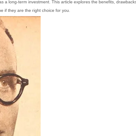
s a long-term investment. This article explores the benefits, drawback
 if they are the right choice for you.