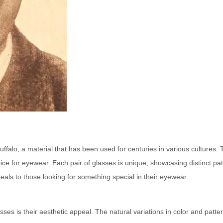
uffalo, a material that has been used for centuries in various cultures.
oice for eyewear. Each pair of glasses is unique, showcasing distinct pa
peals to those looking for something special in their eyewear.
ses is their aesthetic appeal. The natural variations in color and patte