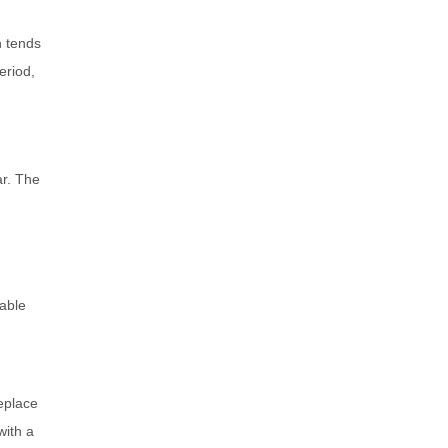
n tends
eriod,
ar. The
nable
eplace
with a