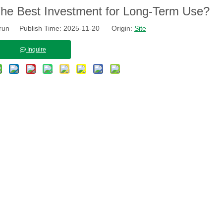
The Best Investment for Long-Term Use?
run Publish Time: 2025-11-20 Origin:
Site
Inquire