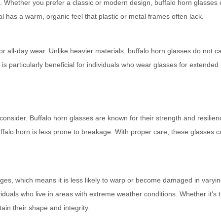
. Whether you prefer a classic or modern design, buffalo horn glasses
l has a warm, organic feel that plastic or metal frames often lack.
for all-day wear. Unlike heavier materials, buffalo horn glasses do not 
is particularly beneficial for individuals who wear glasses for extended
o consider. Buffalo horn glasses are known for their strength and resilien
uffalo horn is less prone to breakage. With proper care, these glasses c
ges, which means it is less likely to warp or become damaged in varyi
ividuals who live in areas with extreme weather conditions. Whether it's 
ain their shape and integrity.