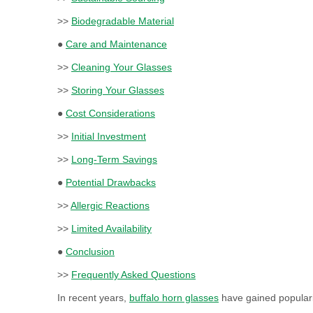
>>
Biodegradable Material
●
Care and Maintenance
>>
Cleaning Your Glasses
>>
Storing Your Glasses
●
Cost Considerations
>>
Initial Investment
>>
Long-Term Savings
●
Potential Drawbacks
>>
Allergic Reactions
>>
Limited Availability
●
Conclusion
>>
Frequently Asked Questions
In recent years,
buffalo horn glasses
have gained popularit