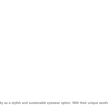
y as a stylish and sustainable eyewear option. With their unique aesth