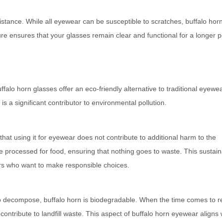
sistance. While all eyewear can be susceptible to scratches, buffalo hor
ure ensures that your glasses remain clear and functional for a longer p
ffalo horn glasses offer an eco-friendly alternative to traditional eyewe
is a significant contributor to environmental pollution.
that using it for eyewear does not contribute to additional harm to the
e processed for food, ensuring that nothing goes to waste. This sustai
s who want to make responsible choices.
to decompose, buffalo horn is biodegradable. When the time comes to r
contribute to landfill waste. This aspect of buffalo horn eyewear aligns 