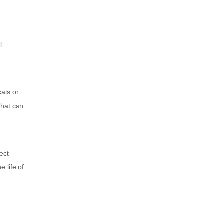
l
cals or
that can
ect
e life of