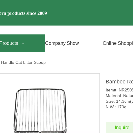
rn products since 2009
Products
Company Show
Online Shopp
Handle Cat Litter Scoop
Bamboo Roo
Item#: NR250
Material: Nat
Size: 14.3cm(5
N.W.: 170g
Inquire