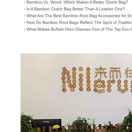
​Bamboo Vs. Wood: Which Makes A Better Clutch Bag?
Is A Bamboo Clutch Bag Better Than A Leather One?
​What Are The Best Bamboo Root Bag Accessories for En
​How Do Bamboo Root Bags Reflect The Spirit of Traditi
​What Makes Buffalo Horn Glasses One of The Top Eco-F