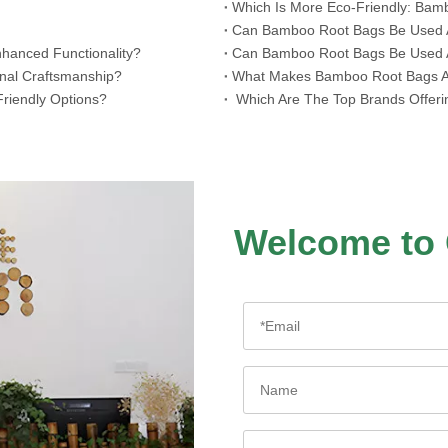
Which Is More Eco-Friendly: Bam
​Can Bamboo Root Bags Be Used As
hanced Functionality?
​Can Bamboo Root Bags Be Used A
onal Craftsmanship?
​What Makes Bamboo Root Bags A 
riendly Options?
​ Which Are The Top Brands Offer
Welcome to 