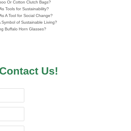
boo Or Cotton Clutch Bags?
 Tools for Sustainability?
s A Tool for Social Change?
Symbol of Sustainable Living?
ing Buffalo Horn Glasses?
Contact Us!