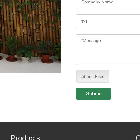
Attach Files
Submit
Products
Q