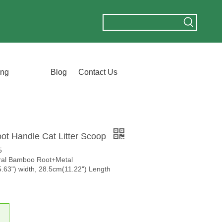
ing
Blog
Contact Us
t Handle Cat Litter Scoop
5
ural Bamboo Root+Metal
.63") width, 28.5cm(11.22") Length