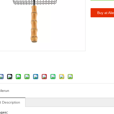
Buy at Ali
ilerun
t Description
ages: