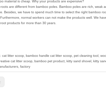
o material is cheap. Why your products are expensive?
oots are different from bamboo poles. Bamboo poles are rich, weak a
e. Besides, we have to spend much time to select the right bamboo root
Furthermore, normal workers can not make the products well. We have
oot products for more than 30 years.
: cat litter scoop, bamboo handle cat litter scoop, pet cleaning tool, woo
reative cat litter scoop, bamboo pet product, kitty sand shovel, kitty s
ufacturers, factory
s: