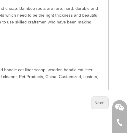
nd cheap. Bamboo roots are rare, hard, durable and
s which need to be the right thickness and beautiful
 to use skilled craftsmen who have been making
d handle cat litter scoop, wooden handle cat litter
and cleaner, Pet Products, China, Customized, custom,
Next:
+86-762