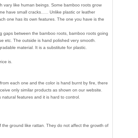
ich vary like human beings. Some bamboo roots grow
ave small cracks...... Unlike plastic or leather
Each one has its own features. The one you have is the
 big gaps between the bamboo roots, bamboo roots going
lue etc. The outside is hand polished very smooth.
able material. It is a substitute for plastic.
ice is.
 from each one and the color is hand burnt by fire, there
eceive only similar products as shown on our website.
tural features and it is hard to control.
the ground like rattan. They do not affect the growth of