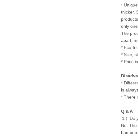
* Unique
thicker.
products
only one
The prod
apart, m
* Eco-fr
* Size, 
* Price i
Disadva
* Differ
is alway
* There 
Q & A
１）Do yo
No. The 
bamboo