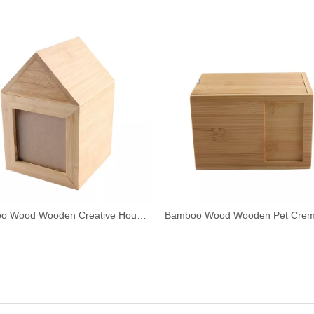
Bamboo Wood Wooden Creative House Shape Pet Urn with Photo Frame