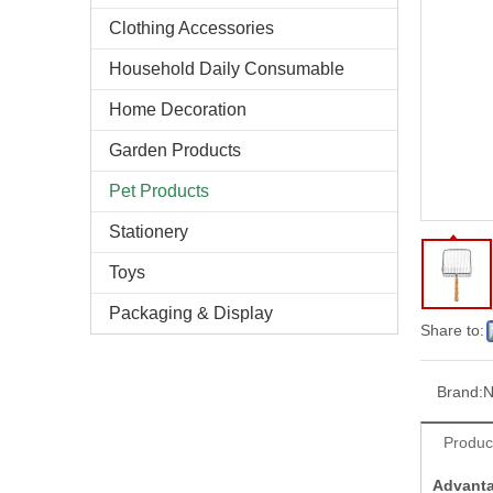
Clothing Accessories
Household Daily Consumable
Home Decoration
Garden Products
Pet Products
Stationery
Toys
Packaging & Display
Share to:
Brand:
N
Produc
Advant