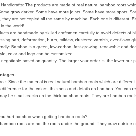
 Handicrafts: The products are made of real natural bamboo roots wh
 Some grow darker. Some have more joints. Some have more spots. Some h
, they are not copied all the same by machine. Each one is different. 
 in the world!
ucts are handmade by skilled craftsmen carefully to avoid defects of
issing part, deformation, burrs, mildew, clustered varnish, over-flown g
iendly: Bamboo is a green, low-carbon, fast-growing, renewable and degrad
style, color and logo can be customized.
s negotiable based on quantity. The larger your order is, the lower our pr
ntages:
ence: Since the material is real natural bamboo roots which are different
s difference for the colors, thickness and details on bamboo. You can r
may be small cracks on the thick bamboo roots. They are bamboo roots na
u hurt bamboo when getting bamboo roots?
bamboo roots are not the roots under the ground. They craw outside of 
.