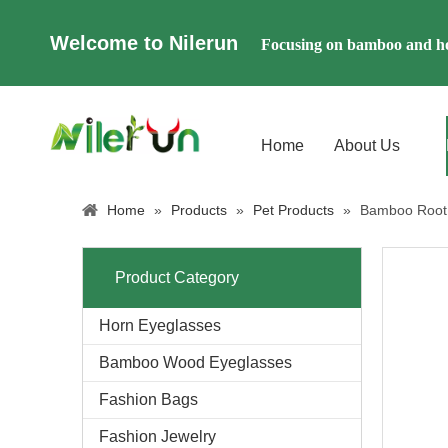
Welcome to Nilerun
Focusing on bamboo and ho
Home
About Us
Home
»
Products
»
Pet Products
»
Bamboo Root 
Product Category
Horn Eyeglasses
Bamboo Wood Eyeglasses
Fashion Bags
Fashion Jewelry