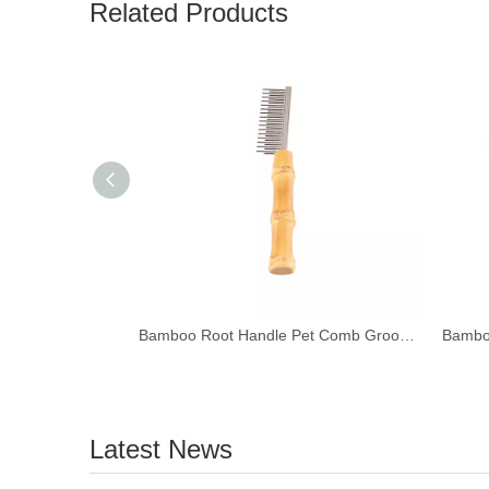
Related Products
Bamboo Root Handle Pet Comb Grooming Brush
Latest News