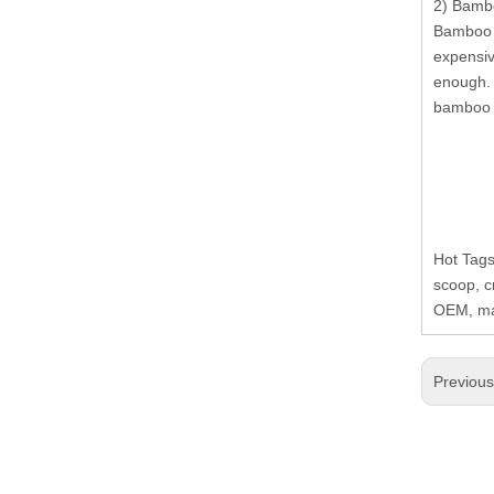
2) Bambo
Bamboo r
expensiv
enough. 
bamboo r
Hot Tags
scoop, c
OEM, man
Previou