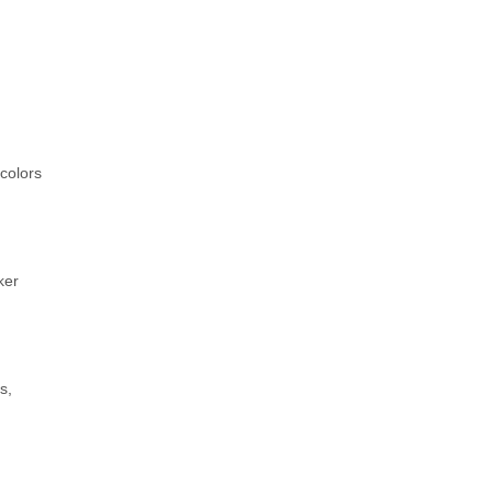
colors
ker
s,