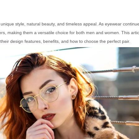
r unique style, natural beauty, and timeless appeal. As eyewear continue
rs, making them a versatile choice for both men and women. This artic
 their design features, benefits, and how to choose the perfect pair.