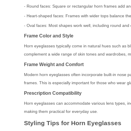
- Round faces: Square or rectangular horn frames add ang
- Heart-shaped faces: Frames with wider tops balance the
- Oval faces: Most shapes work well, including round and 
Frame Color and Style
Horn eyeglasses typically come in natural hues such as bl
complement a wide range of skin tones and wardrobes, m
Frame Weight and Comfort
Modern horn eyeglasses often incorporate built-in nose pa
frames. This is especially important for those who wear gl
Prescription Compatibility
Horn eyeglasses can accommodate various lens types, inclu
making them practical for everyday use.
Styling Tips for Horn Eyeglasses