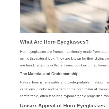
What Are Horn Eyeglasses?
Horn eyeglasses are frames traditionally made from natur
mimic this natural look. They are known for their distinct
are handcrafted by skilled artisans, combining traditiona
The Material and Craftsmanship
Natural horn is renewable and biodegradable, making it an
variations in color and pattern of the horn material. Despi
comfortable, often featuring hypoallergenic properties, wh
Unisex Appeal of Horn Eyeglasses