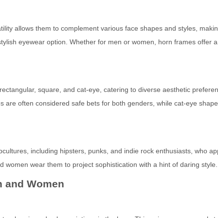
atility allows them to complement various face shapes and styles, maki
stylish eyewear option. Whether for men or women, horn frames offer a
ctangular, square, and cat-eye, catering to diverse aesthetic prefere
 are often considered safe bets for both genders, while cat-eye shap
ltures, including hipsters, punks, and indie rock enthusiasts, who ap
nd women wear them to project sophistication with a hint of daring style.
en and Women