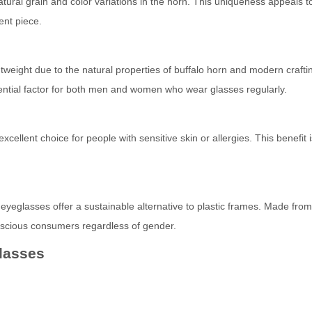
atural grain and color variations in the horn. This uniqueness appeals t
ent piece.
tweight due to the natural properties of buffalo horn and modern crafti
sential factor for both men and women who wear glasses regularly.
cellent choice for people with sensitive skin or allergies. This benefit i
yeglasses offer a sustainable alternative to plastic frames. Made from
onscious consumers regardless of gender.
lasses