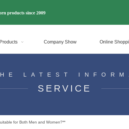
rn products since 2009
Products
Company Show
Online Shopp
THE LATEST INFORM
SERVICE
Suitable for Both Men and Women?**