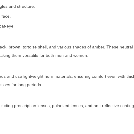
les and structure.
 face.
cat-eye.
ack, brown, tortoise shell, and various shades of amber. These neutral 
aking them versatile for both men and women.
ds and use lightweight horn materials, ensuring comfort even with thic
asses for long periods.
ding prescription lenses, polarized lenses, and anti-reflective coating