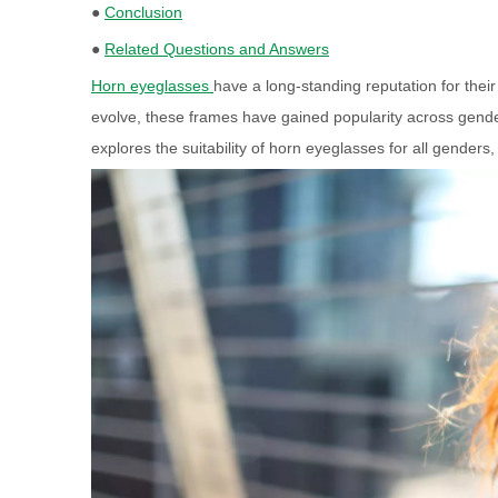
●
Conclusion
●
Related Questions and Answers
Horn eyeglasses
have a long-standing reputation for thei
evolve, these frames have gained popularity across gende
explores the suitability of horn eyeglasses for all genders,