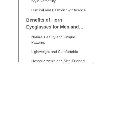
Style Versatility
Cultural and Fashion Significance
Benefits of Horn
Eyeglasses for Men and
Women
Natural Beauty and Unique
Patterns
Lightweight and Comfortable
Hypoallergenic and Skin-Friendly
Eco-Friendly and Sustainable
How to Choose the Right
Horn Eyeglasses
Consider Your Face Shape
Frame Color and Style