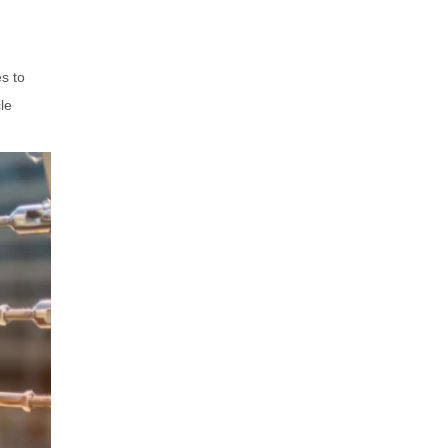
Frame Weight and Comfort
Prescription Compatibility
Styling Tips for Horn
s to
Eyeglasses
le
For Men
For Women
Unisex Styling
Maintenance and Care
Conclusion
Related Questions and
Answers