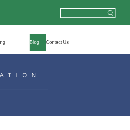
ing
Blog
Contact Us
ATION