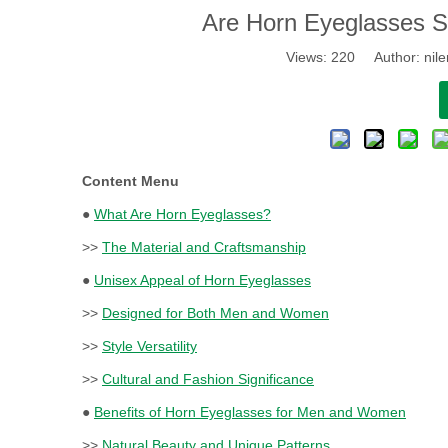
​Are Horn Eyeglasses 
Views:
220
Author: nile
Content Menu
●
What Are Horn Eyeglasses?
>>
The Material and Craftsmanship
●
Unisex Appeal of Horn Eyeglasses
>>
Designed for Both Men and Women
>>
Style Versatility
>>
Cultural and Fashion Significance
●
Benefits of Horn Eyeglasses for Men and Women
>>
Natural Beauty and Unique Patterns