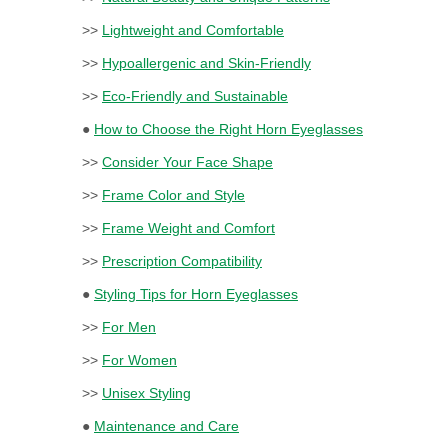
>>
Lightweight and Comfortable
>>
Hypoallergenic and Skin-Friendly
>>
Eco-Friendly and Sustainable
●
How to Choose the Right Horn Eyeglasses
>>
Consider Your Face Shape
>>
Frame Color and Style
>>
Frame Weight and Comfort
>>
Prescription Compatibility
●
Styling Tips for Horn Eyeglasses
>>
For Men
>>
For Women
>>
Unisex Styling
●
Maintenance and Care