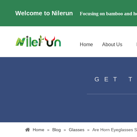
Welcome to Nilerun
Focusing on bamboo and ho
Home
About Us
GET 
Home
»
Blog
»
Glasses
»
​Are Horn Eyeglasses 