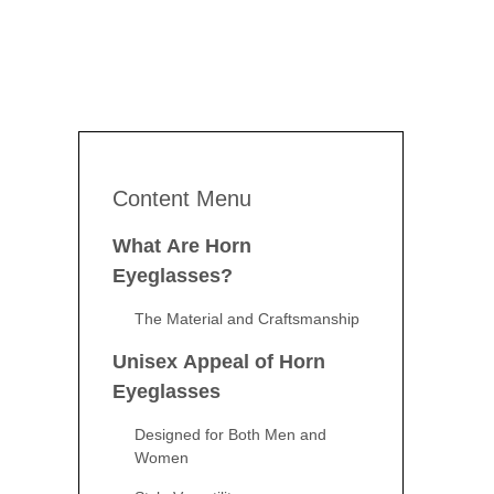
Content Menu
What Are Horn
Eyeglasses?
The Material and Craftsmanship
Unisex Appeal of Horn
Eyeglasses
Designed for Both Men and
Women