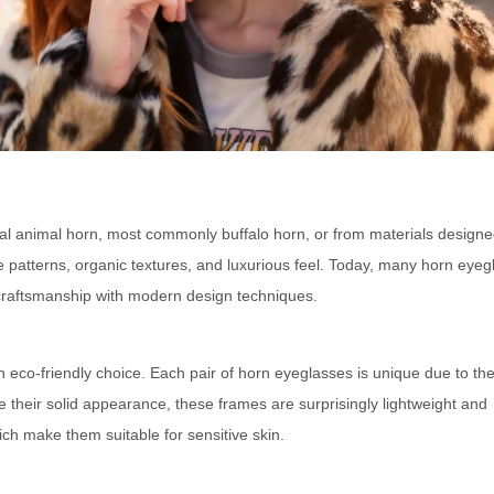
al animal horn, most commonly buffalo horn, or from materials designe
ive patterns, organic textures, and luxurious feel. Today, many horn eye
l craftsmanship with modern design techniques.
 eco-friendly choice. Each pair of horn eyeglasses is unique due to the
te their solid appearance, these frames are surprisingly lightweight and
ich make them suitable for sensitive skin.