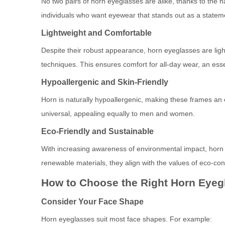
No two pairs of horn eyeglasses are alike, thanks to the n
individuals who want eyewear that stands out as a statem
Lightweight and Comfortable
Despite their robust appearance, horn eyeglasses are ligh
techniques. This ensures comfort for all-day wear, an es
Hypoallergenic and Skin-Friendly
Horn is naturally hypoallergenic, making these frames an ex
universal, appealing equally to men and women.
Eco-Friendly and Sustainable
With increasing awareness of environmental impact, horn e
renewable materials, they align with the values of eco-c
How to Choose the Right Horn Eyeg
Consider Your Face Shape
Horn eyeglasses suit most face shapes. For example: