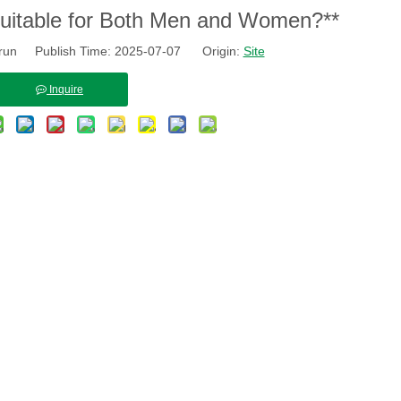
Suitable for Both Men and Women?**
run Publish Time: 2025-07-07 Origin:
Site
Inquire