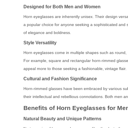
Designed for Both Men and Women
Horn eyeglasses are inherently unisex. Their design vers
a popular choice for anyone seeking a sophisticated and 
of elegance and boldness.
Style Versatility
Horn eyeglasses come in multiple shapes such as round, re
For example, square and rectangular horn-rimmed glasses
appeal more to those seeking a fashionable, vintage flair.
Cultural and Fashion Significance
Horn-rimmed glasses have been embraced by various subcu
their intellectual and rebellious connotations. Both men a
Benefits of Horn Eyeglasses for M
Natural Beauty and Unique Patterns