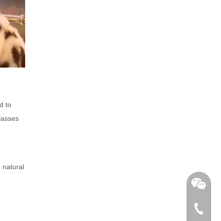
d to
glasses
 natural
+86-762