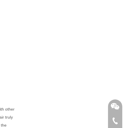
th other
ir truly
+86-762
 the