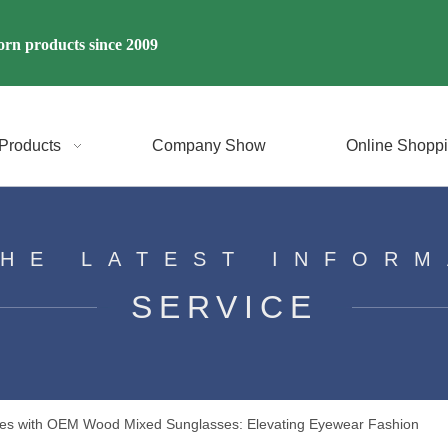
rn products since 2009
Products
Company Show
Online Shopp
THE LATEST INFORM
SERVICE
Styles with OEM Wood Mixed Sunglasses: Elevating Eyewear Fashion