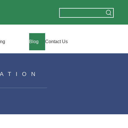
ing
Blog
Contact Us
ATION