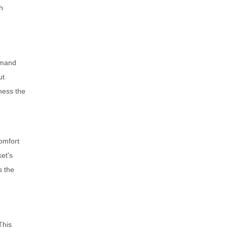
h
emand
ut
ness the
omfort
et's
s the
This