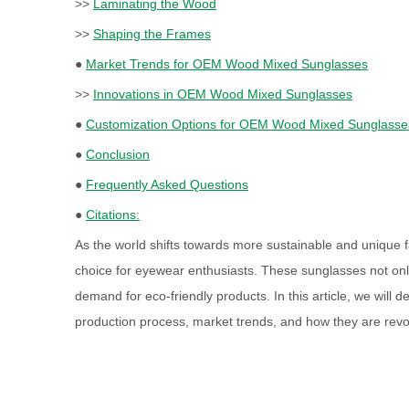
>>
Laminating the Wood
>>
Shaping the Frames
●
Market Trends for OEM Wood Mixed Sunglasses
>>
Innovations in OEM Wood Mixed Sunglasses
●
Customization Options for OEM Wood Mixed Sunglasse
●
Conclusion
●
Frequently Asked Questions
●
Citations:
As the world shifts towards more sustainable and unique 
choice for eyewear enthusiasts. These sunglasses not only 
demand for eco-friendly products. In this article, we will
production process, market trends, and how they are revol