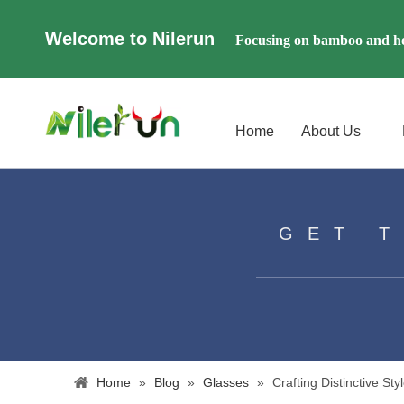
Welcome to Nilerun
Focusing on bamboo and ho
Home
About Us
GET 
Home
»
Blog
»
Glasses
»
​Crafting Distinctive 