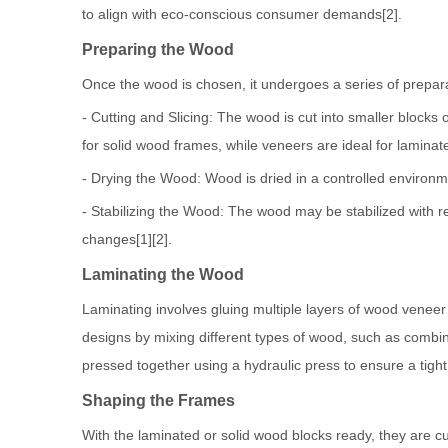
to align with eco-conscious consumer demands[2].
Preparing the Wood
Once the wood is chosen, it undergoes a series of prepara
- Cutting and Slicing: The wood is cut into smaller blocks
for solid wood frames, while veneers are ideal for laminat
- Drying the Wood: Wood is dried in a controlled environm
- Stabilizing the Wood: The wood may be stabilized with r
changes[1][2].
Laminating the Wood
Laminating involves gluing multiple layers of wood veneer 
designs by mixing different types of wood, such as combini
pressed together using a hydraulic press to ensure a tight
Shaping the Frames
With the laminated or solid wood blocks ready, they are 