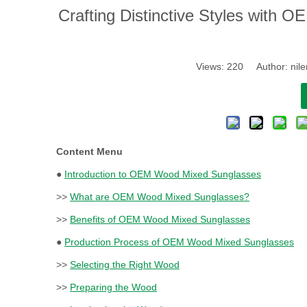
​Crafting Distinctive Styles wit
Views:
220
Author: nile
Content Menu
●
Introduction to OEM Wood Mixed Sunglasses
>>
What are OEM Wood Mixed Sunglasses?
>>
Benefits of OEM Wood Mixed Sunglasses
●
Production Process of OEM Wood Mixed Sunglasses
>>
Selecting the Right Wood
>>
Preparing the Wood