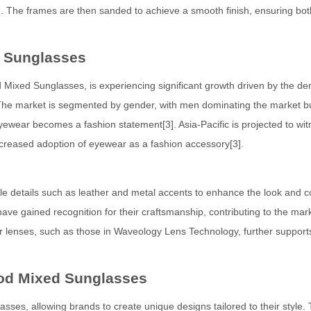
]. The frames are then sanded to achieve a smooth finish, ensuring bot
 Sunglasses
ixed Sunglasses, is experiencing significant growth driven by the d
]. The market is segmented by gender, with men dominating the market b
wear becomes a fashion statement[3]. Asia-Pacific is projected to wit
ncreased adoption of eyewear as a fashion accessory[3].
le details such as leather and metal accents to enhance the look and c
 gained recognition for their craftsmanship, contributing to the mark
for lenses, such as those in Waveology Lens Technology, further support
od Mixed Sunglasses
es, allowing brands to create unique designs tailored to their style. 