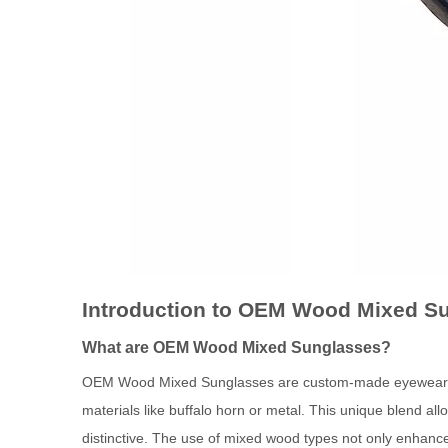
Introduction to OEM Wood Mixed S
What are OEM Wood Mixed Sunglasses?
OEM Wood Mixed Sunglasses are custom-made eyewear craf
materials like buffalo horn or metal. This unique blend al
distinctive. The use of mixed wood types not only enhance