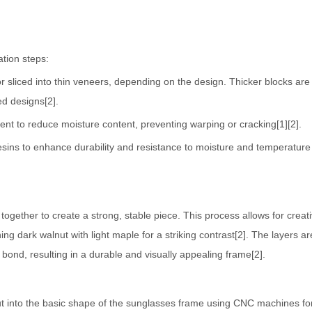
tion steps:
 or sliced into thin veneers, depending on the design. Thicker blocks ar
ed designs[2].
ent to reduce moisture content, preventing warping or cracking[1][2].
esins to enhance durability and resistance to moisture and temperature
together to create a strong, stable piece. This process allows for creat
ng dark walnut with light maple for a striking contrast[2]. The layers ar
 bond, resulting in a durable and visually appealing frame[2].
cut into the basic shape of the sunglasses frame using CNC machines fo