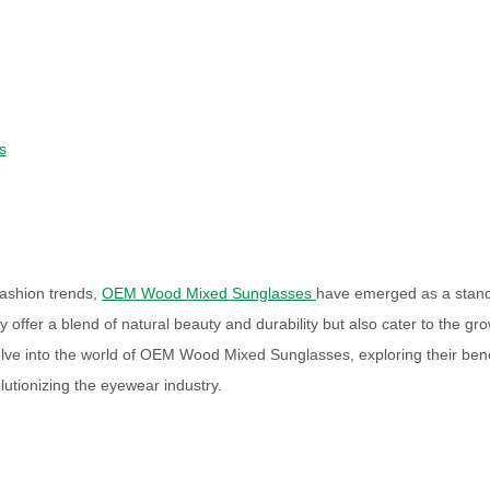
s
fashion trends,
OEM Wood Mixed Sunglasses
have emerged as a stan
offer a blend of natural beauty and durability but also cater to the gr
 delve into the world of OEM Wood Mixed Sunglasses, exploring their bene
utionizing the eyewear industry.