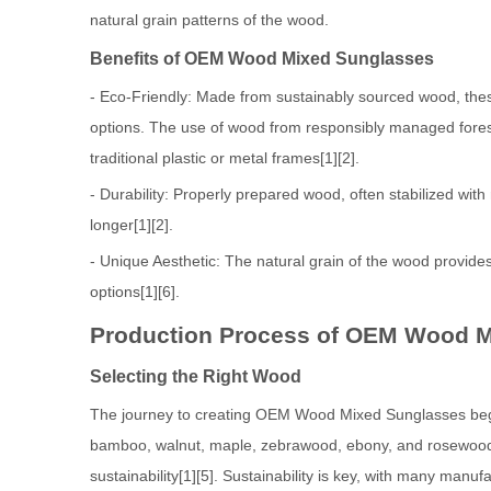
natural grain patterns of the wood.
Benefits of OEM Wood Mixed Sunglasses
- Eco-Friendly: Made from sustainably sourced wood, thes
options. The use of wood from responsibly managed fores
traditional plastic or metal frames[1][2].
- Durability: Properly prepared wood, often stabilized with
longer[1][2].
- Unique Aesthetic: The natural grain of the wood provides
options[1][6].
Production Process of OEM Wood 
Selecting the Right Wood
The journey to creating OEM Wood Mixed Sunglasses begi
bamboo, walnut, maple, zebrawood, ebony, and rosewood, e
sustainability[1][5]. Sustainability is key, with many ma