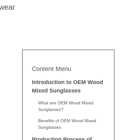
ewear
Content Menu
Introduction to OEM Wood
Mixed Sunglasses
What are OEM Wood Mixed
Sunglasses?
Benefits of OEM Wood Mixed
Sunglasses
Production Process of