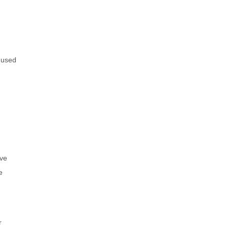
e used
ive
e
r