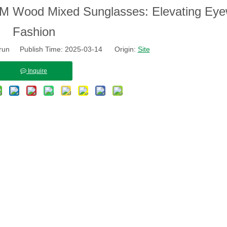
h OEM Wood Mixed Sunglasses: Elevating Ey
Fashion
run Publish Time: 2025-03-14 Origin:
Site
Inquire