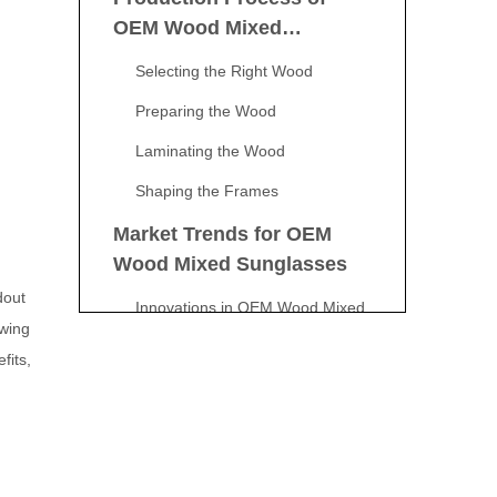
OEM Wood Mixed
Sunglasses
Selecting the Right Wood
Preparing the Wood
Laminating the Wood
Shaping the Frames
Market Trends for OEM
Wood Mixed Sunglasses
dout
Innovations in OEM Wood Mixed
owing
Sunglasses
fits,
Customization Options for
OEM Wood Mixed
Sunglasses
Conclusion