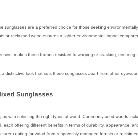
e sunglasses are a preferred choice for those seeking environmentally 
ts or reclaimed wood ensures a lighter environmental impact compare
 resins, makes these frames resistant to warping or cracking, ensuring t
 a distinctive look that sets these sunglasses apart from other eyewear
Mixed Sunglasses
ns with selecting the right types of wood. Commonly used woods incl
ach offering different benefits in terms of durability, appearance, an
nufacturers opting for wood from responsibly managed forests or reclaim