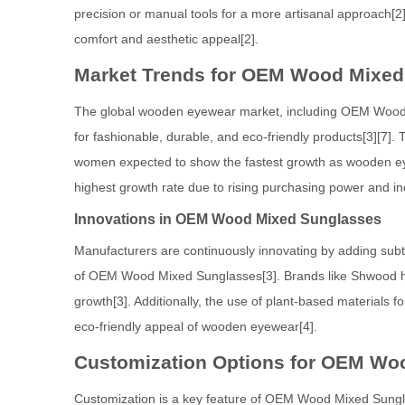
precision or manual tools for a more artisanal approach[2
comfort and aesthetic appeal[2].
Market Trends for OEM Wood Mixed
The global wooden eyewear market, including OEM Wood M
for fashionable, durable, and eco-friendly products[3][7
women expected to show the fastest growth as wooden eye
highest growth rate due to rising purchasing power and i
Innovations in OEM Wood Mixed Sunglasses
Manufacturers are continuously innovating by adding subt
of OEM Wood Mixed Sunglasses[3]. Brands like Shwood have
growth[3]. Additionally, the use of plant-based materials 
eco-friendly appeal of wooden eyewear[4].
Customization Options for OEM Wo
Customization is a key feature of OEM Wood Mixed Sunglass