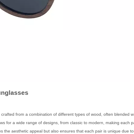
unglasses
ted from a combination of different types of wood, often blended wi
lows for a wide range of designs, from classic to modern, making each pa
s the aesthetic appeal but also ensures that each pair is unique due to