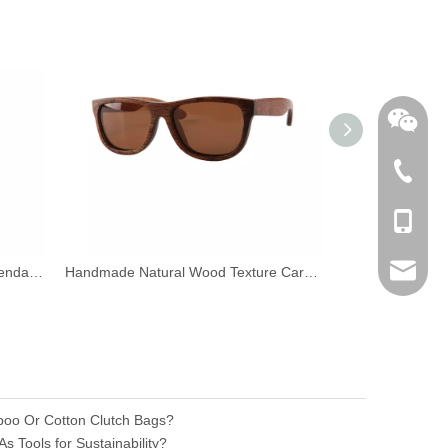
+86-762
+86-189
sales@n
Wood Reading Glass Magnifier Pendant Necklace
Handmade Natural Wood Texture Carbonized Bamboo Frame Sunglasses eyewear
nilerun
boo Or Cotton Clutch Bags?
 Tools for Sustainability?