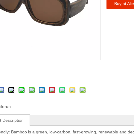
Buy at Ali
ilerun
t Description
iendly: Bamboo is a green, low-carbon, fast-growing, renewable and degrad