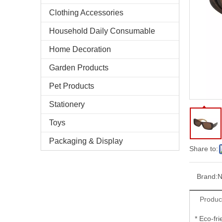
Clothing Accessories
Household Daily Consumable
Home Decoration
Garden Products
Pet Products
Stationery
Toys
Packaging & Display
Share to:
Brand:
N
Produc
* Eco-fr