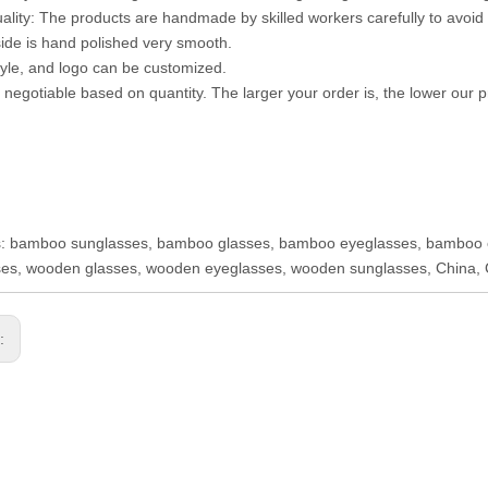
uality: The products are handmade by skilled workers carefully to avoid 
ide is hand polished very smooth.
style, and logo can be customized.
s negotiable based on quantity. The larger your order is, the lower our pr
s: bamboo sunglasses, bamboo glasses, bamboo eyeglasses, bamboo 
es, wooden glasses, wooden eyeglasses, wooden sunglasses, China, 
s: