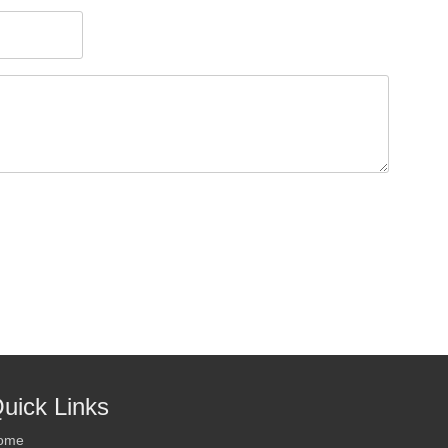
uick Links
ome