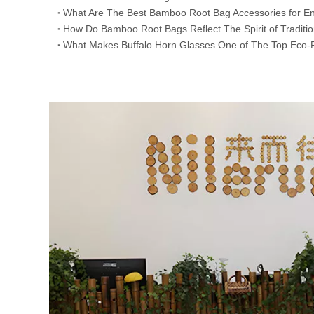
​What Are The Best Bamboo Root Bag Accessories for En
​How Do Bamboo Root Bags Reflect The Spirit of Traditi
​What Makes Buffalo Horn Glasses One of The Top Eco-F