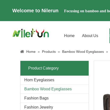
Welcome to Nilerun
Focusing on bamboo and ho
Home
About Us
Home
»
Products
»
Bamboo Wood Eyeglasses
»
Product Category
Horn Eyeglasses
Bamboo Wood Eyeglasses
Fashion Bags
Fashion Jewelry