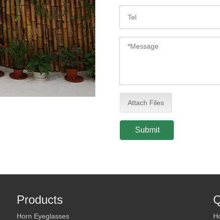
Attach Files
Submit
Products
Q
Horn Eyeglasses
H