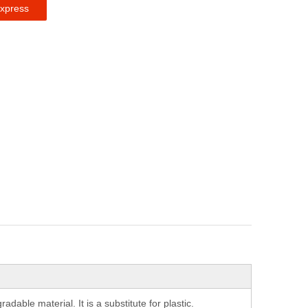
express
able material. It is a substitute for plastic.