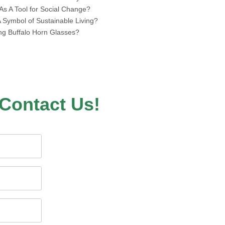
s A Tool for Social Change?
Symbol of Sustainable Living?
ing Buffalo Horn Glasses?
Contact Us!