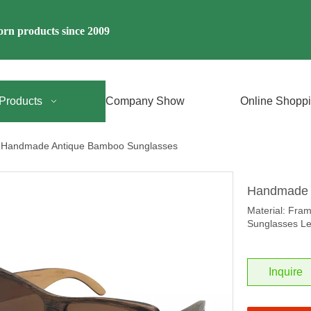
rn products since 2009
Products
Company Show
Online Shopp
Handmade Antique Bamboo Sunglasses
Handmade 
Material: Fra
Sunglasses Le
Inquire