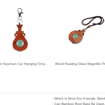
Wooden Keychain Car Hanging Ornament Pendant Reading Glass Magnifier
Which Is More Eco-Friendly: Bam
​Can Bamboo Root Bags Be Used As