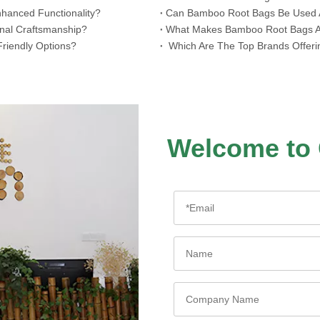
hanced Functionality?
​Can Bamboo Root Bags Be Used A
onal Craftsmanship?
​What Makes Bamboo Root Bags A 
riendly Options?
​ Which Are The Top Brands Offer
Welcome to 