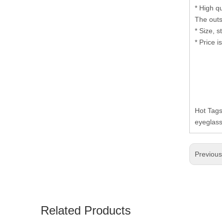
* High q
The outs
* Size, 
* Price i
Hot Tag
eyeglass
Previou
Related Products