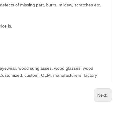
defects of missing part, burrs, mildew, scratches etc.
ice is.
eyewear, wood sunglasses, wood glasses, wood
Customized, custom, OEM, manufacturers, factory
Next: