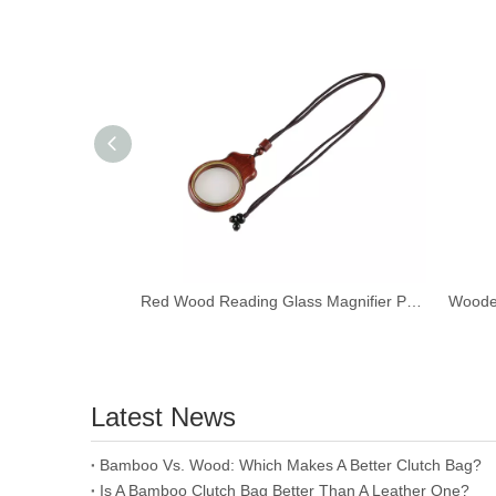
Red Wood Reading Glass Magnifier Pendant Necklace Ebony Wood Car Hanging Ornament Keychain
Latest News
​Bamboo Vs. Wood: Which Makes A Better Clutch Bag?
Is A Bamboo Clutch Bag Better Than A Leather One?