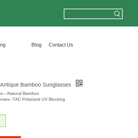
ing
Blog
Contact Us
Antique Bamboo Sunglasses
me---Natural Bamboo
nses--TAC Polarized UV Blocking