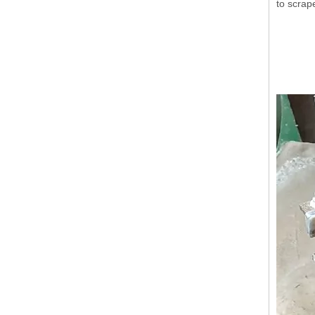
to scrap