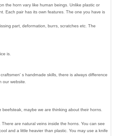
on the horn vary like human beings. Unlike plastic or
ent. Each pair has its own features. The one you have is
ssing part, deformation, burrs, scratches etc. The
ce is.
 craftsmen' s handmade skills, there is always difference
n our website.
 beefsteak, maybe we are thinking about their horns.
There are natural veins inside the horns. You can see
cool and a little heavier than plastic. You may use a knife