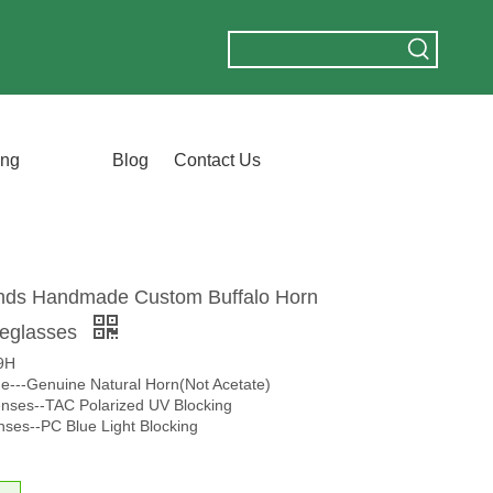
ing
Blog
Contact Us
nds Handmade Custom Buffalo Horn
yeglasses
9H
me---Genuine Natural Horn(Not Acetate)
nses--TAC Polarized UV Blocking
nses--PC Blue Light Blocking