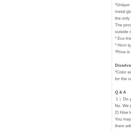
*Unique 
metal gl
the only
The prod
outside 
* Eco-fri
* Horn t
*Price is
Disadva
*Color a
for the 
Q & A
１）Do you
No. We g
2) How to
You may 
them with