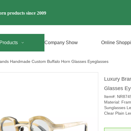
rn products since 2009
Products
Company Show
Online Shopp
rands Handmade Custom Buffalo Horn Glasses Eyeglasses
Luxury Bra
Glasses E
Item#: NR874
Material: Fra
Sunglasses Le
Clear Plain Le