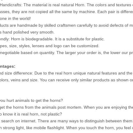
Handicrafts: The material is real natural Horn. The colors and textures 
asses, they are not copied all the same by machine. Each pair is differ
 one in the world!
ucts are handmade by skilled craftsmen carefully to avoid defects of mi
is hand polished very smooth.
endly: Horn is biodegradable. It is a substitute for plastic.
ypes, size, styles, lenses and logo can be customized.
 negotiable based on quantity. The larger your order is, the lower our pri
ntages:
nd size difference: Due to the real horn unique natural features and the
colors, veins and size. You can receive only similar products as shown o
 hurt animals to get the horns?
et the horns from the animals post mortem. When you are enjoying the
 know it is real horn, not plastic?
search on internet. There are many ways to distinguish between them. 
 strong light, like mobile flashlight. When you touch the horn, you feel 