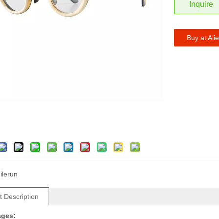
Inquire
Buy at Ali
ilerun
t Description
ages: