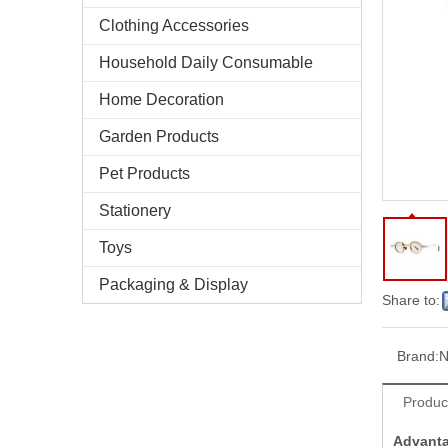
Clothing Accessories
Household Daily Consumable
Home Decoration
Garden Products
Pet Products
Stationery
Toys
Packaging & Display
Share to:
Brand:
N
Produc
Advant