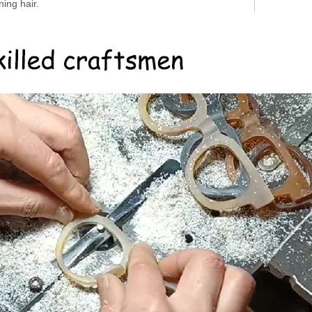
ing hair.