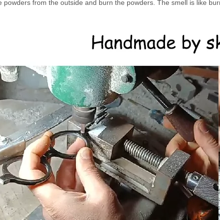
e powders from the outside and burn the powders. The smell is like burn