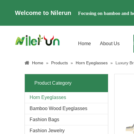
Welcome to Nilerun
Focusing on bamboo and ho
Home
About Us
Home
»
Products
»
Horn Eyeglasses
»
Luxury B
Product Category
Horn Eyeglasses
Bamboo Wood Eyeglasses
Fashion Bags
Fashion Jewelry