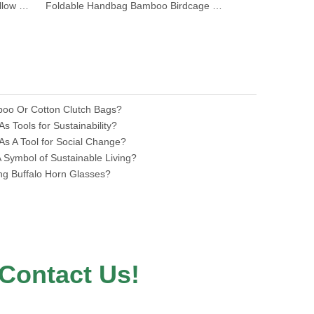
Natural Bamboo Root Beaded Hollow Handbag
Foldable Handbag Bamboo Birdcage Basket Bag
Round Natural
nilerun
boo Or Cotton Clutch Bags?
 Tools for Sustainability?
s A Tool for Social Change?
Symbol of Sustainable Living?
ing Buffalo Horn Glasses?
Contact Us!