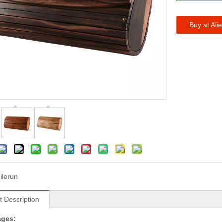
Buy at Ali
ilerun
t Description
ages: