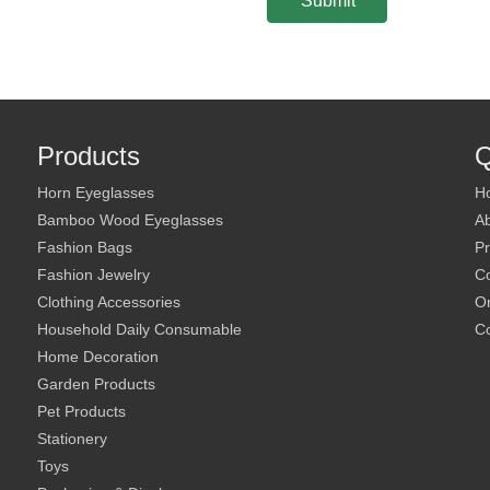
Submit
Products
Q
Horn Eyeglasses
H
Bamboo Wood Eyeglasses
A
Fashion Bags
Pr
Fashion Jewelry
C
Clothing Accessories
On
Household Daily Consumable
Co
Home Decoration
Garden Products
Pet Products
Stationery
Toys