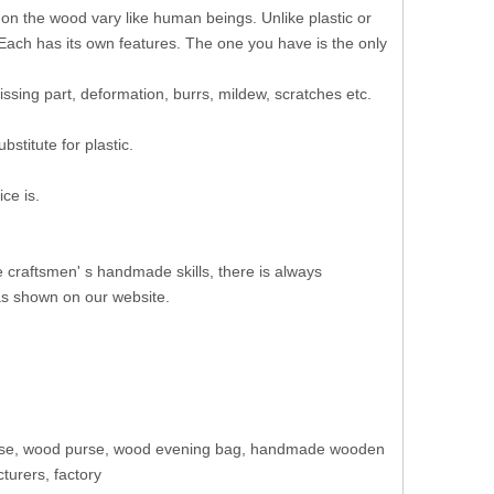
 on the wood vary like human beings. Unlike plastic or
 Each has its own features. The one you have is the only
ssing part, deformation, burrs, mildew, scratches etc.
stitute for plastic.
ce is.
e craftsmen' s handmade skills, there is always
as shown on our website.
purse, wood purse, wood evening bag, handmade wooden
urers, factory