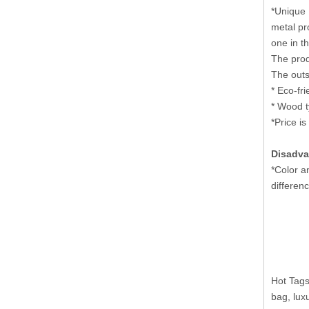
*Unique 
metal pr
one in t
The prod
The outs
* Eco-fr
* Wood t
*Price is
Disadva
*Color a
differenc
Hot Tags
bag, lux