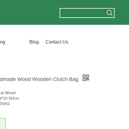
ing
Blog
Contact Us
ndmade Wood Wooden Clutch Bag
ural Wood
5W*10.5Hcm
.25KG