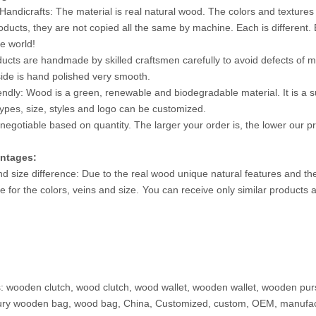
Handicrafts: The material is real natural wood. The colors and textures
oducts, they are not copied all the same by machine. Each is different.
he world!
ucts are handmade by skilled craftsmen carefully to avoid defects of mi
ide is hand polished very smooth.
iendly: Wood is a green, renewable and biodegradable material. It is a sub
ypes, size, styles and logo can be customized.
 negotiable based on quantity. The larger your order is, the lower our pri
ntages:
nd size difference: Due to the real wood unique natural features and th
e for the colors, veins and size.
You can receive only similar products 
: wooden clutch, wood clutch, wood wallet, wooden wallet, wooden 
ury wooden bag, wood bag, China, Customized, custom, OEM, manufact