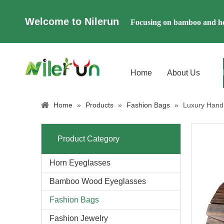
Welcome to Nilerun
Focusing on bamboo and ho
Home
About Us
Home
»
Products
»
Fashion Bags
»
Luxury Han
Product Category
Horn Eyeglasses
Bamboo Wood Eyeglasses
Fashion Bags
Fashion Jewelry