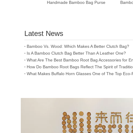
Handmade Bamboo Bag Purse
Latest News
​Bamboo Vs. Wood: Which Makes A Better Clutch Bag?
Is A Bamboo Clutch Bag Better Than A Leather One?
​What Are The Best Bamboo Root Bag Accessories for En
​How Do Bamboo Root Bags Reflect The Spirit of Traditi
​What Makes Buffalo Horn Glasses One of The Top Eco-F