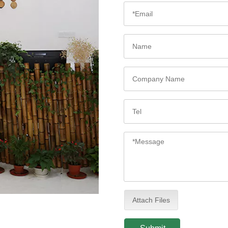
Attach Files