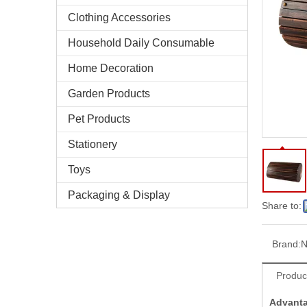
Clothing Accessories
Household Daily Consumable
Home Decoration
Garden Products
Pet Products
Stationery
Toys
Packaging & Display
Share to:
Brand:
N
Produc
Advant