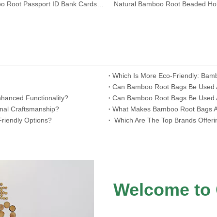
Bamboo Root Passport ID Bank Cards Holder Wallet
Which Is More Eco-Friendly: Bam
​Can Bamboo Root Bags Be Used As
hanced Functionality?
​Can Bamboo Root Bags Be Used A
onal Craftsmanship?
​What Makes Bamboo Root Bags A 
riendly Options?
​ Which Are The Top Brands Offer
Welcome to 