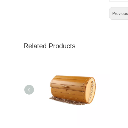
Previou
Related Products