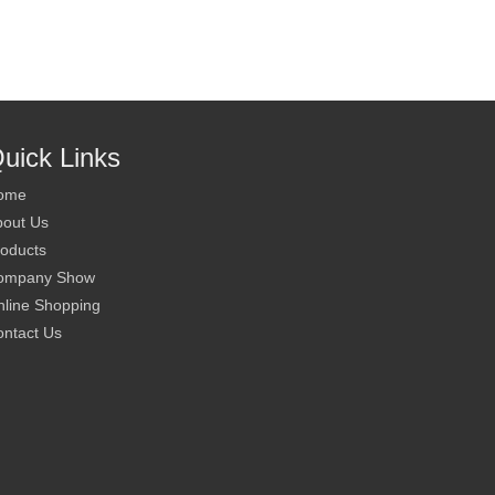
uick Links
ome
bout Us
oducts
ompany Show
line Shopping
ntact Us