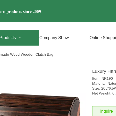
rn products since 2009
Products
Company Show
Online Shopp
dmade Wood Wooden Clutch Bag
Luxury Ha
Item: NR190
Material: Nat
Size: 20L*6.
Net Weight: 0
Inquire