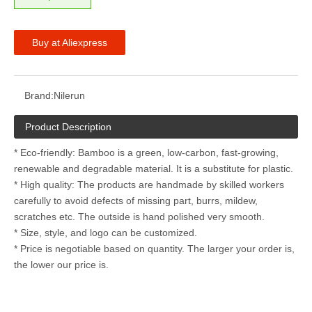
Buy at Aliexpress
Brand:
Nilerun
Product Description
* Eco-friendly: Bamboo is a green, low-carbon, fast-growing,
renewable and degradable material. It is a substitute for plastic.
* High quality: The products are handmade by skilled workers
carefully to avoid defects of missing part, burrs, mildew,
scratches etc. The outside is hand polished very smooth.
* Size, style, and logo can be customized.
* Price is negotiable based on quantity. The larger your order is,
the lower our price is.