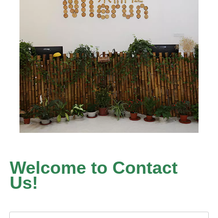
Welcome to Contact
Us!