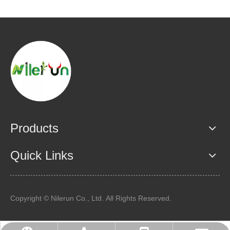
Products
Quick Links
Copyright © Nilerun Co., Ltd. All Rights Reserved.