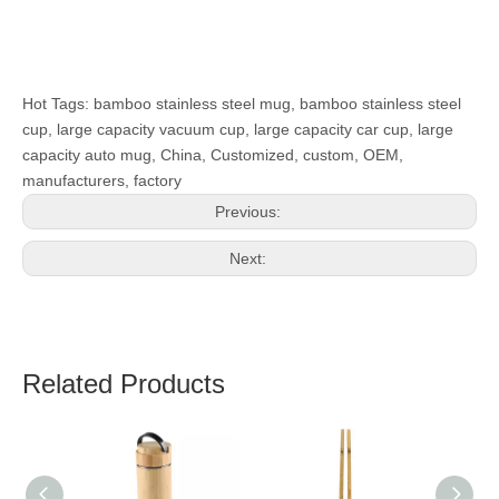
Hot Tags: bamboo stainless steel mug, bamboo stainless steel
cup, large capacity vacuum cup, large capacity car cup, large
capacity auto mug, China, Customized, custom, OEM,
manufacturers, factory
Previous:
Next:
Related Products