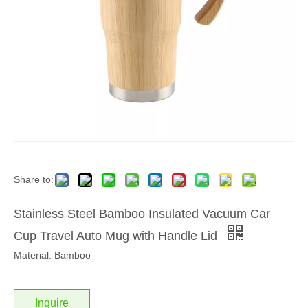
Share to:
Stainless Steel Bamboo Insulated Vacuum Car
Cup Travel Auto Mug with Handle Lid
Material: Bamboo
Inquire