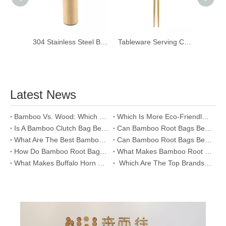
304 Stainless Steel Bamboo Vacuum Bottle Tea Flask
Tableware Serving Chopsticks Long Handmade Natural Bamboo Kitchen Cooking Chopsticks
Latest News
​Bamboo Vs. Wood: Which Makes A Better Clutch Bag?
Which Is More Eco-Friendly: Bamboo Or Cotton Clutch Bags?
Is A Bamboo Clutch Bag Better Than A Leather One?
​Can Bamboo Root Bags Be Used As Tools for Sustainability?
​What Are The Best Bamboo Root Bag Accessories for Enhanced Functionality?
​Can Bamboo Root Bags Be Used As A Tool for Social Change?
​How Do Bamboo Root Bags Reflect The Spirit of Traditional Craftsmanship?
​What Makes Bamboo Root Bags A Symbol of Sustainable Living?
​What Makes Buffalo Horn Glasses One of The Top Eco-Friendly Options?
​ Which Are The Top Brands Offering Buffalo Horn Glasses?