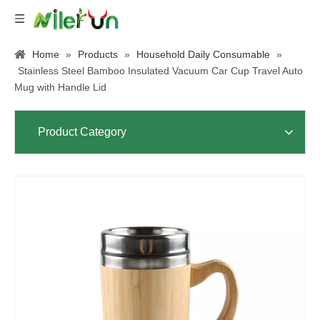
Home
»
Products
»
Household Daily Consumable
»
Stainless Steel Bamboo Insulated Vacuum Car Cup Travel Auto
Mug with Handle Lid
Product Category