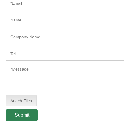
Attach Files
Submit