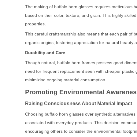
The making of buffalo horn glasses requires meticulous ha
based on their color, texture, and grain. This highly skill
properties.
This careful craftsmanship also means that each pair of buf
organic origins, fostering appreciation for natural beauty a
Durability and Care
Though natural, buffalo horn frames possess good dimensi
need for frequent replacement seen with cheaper plastic 
minimizing ongoing material consumption.
Promoting Environmental Awarene
Raising Consciousness About Material Impact
Choosing buffalo horn glasses over synthetic alternatives
associated with everyday products. This decision commun
encouraging others to consider the environmental footprin