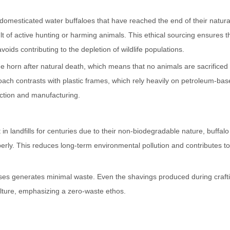
domesticated water buffaloes that have reached the end of their natural
lt of active hunting or harming animals. This ethical sourcing ensures t
ids contributing to the depletion of wildlife populations.
the horn after natural death, which means that no animals are sacrificed
roach contrasts with plastic frames, which rely heavily on petroleum-ba
action and manufacturing.
in landfills for centuries due to their non-biodegradable nature, buffal
erly. This reduces long-term environmental pollution and contributes to
sses generates minimal waste. Even the shavings produced during craft
culture, emphasizing a zero-waste ethos.