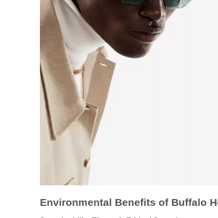
Environmental Benefits of Buffalo 