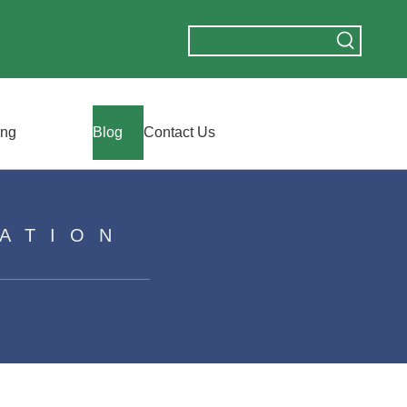
ing
Blog
Contact Us
ATION