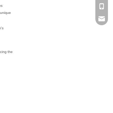
es
+86-189
s unique
sales@n
n's
cing the
nilerun