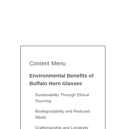
Content Menu
Environmental Benefits of
Buffalo Horn Glasses
Sustainability Through Ethical
Sourcing
Biodegradability and Reduced
Waste
Craftsmanship and Longevity