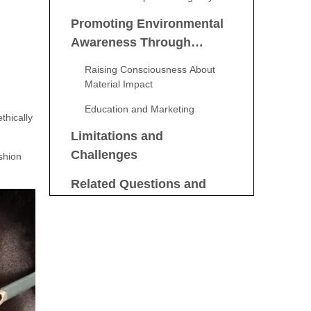
Promoting Environmental
Awareness Through
Consumer Choices
Raising Consciousness About
Material Impact
Education and Marketing
thically
Limitations and
Challenges
shion
Related Questions and
Answers