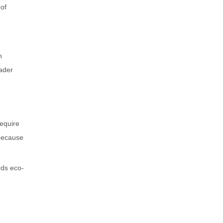
 of
h
ader
require
 because
rds eco-