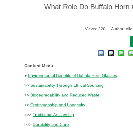
What Role Do Buffalo Horn 
Views:
220
Author: nile
Content Menu
●
Environmental Benefits of Buffalo Horn Glasses
>>
Sustainability Through Ethical Sourcing
>>
Biodegradability and Reduced Waste
>>
Craftsmanship and Longevity
>>>
Traditional Artisanship
>>>
Durability and Care