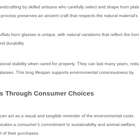
ndcrafting by skilled artisans who carefully select and shape horn plat
ed process preserves an ancient craft that respects the natural material'
falo horn glasses is unique, with natural variations that reflect the hor
nd durability.
onal stability when cared for properly. They can last many years, redu
glasses. This long lifespan supports environmental consciousness by
ss Through Consumer Choices
 can act as a visual and tangible reminder of the environmental costs
icates a consumer's commitment to sustainability and animal welfare,
t of their purchases.