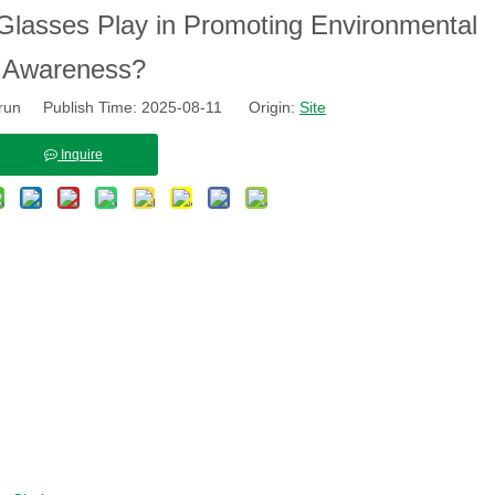
Glasses Play in Promoting Environmental
Awareness?
run Publish Time: 2025-08-11 Origin:
Site
Inquire