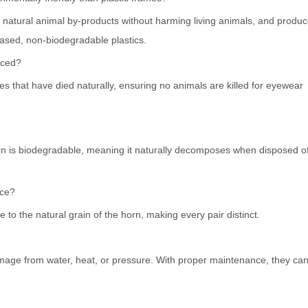
 natural animal by-products without harming living animals, and produ
ased, non-biodegradable plastics.
rced?
s that have died naturally, ensuring no animals are killed for eyewear
 horn is biodegradable, meaning it naturally decomposes when disposed o
nce?
to the natural grain of the horn, making every pair distinct.
mage from water, heat, or pressure. With proper maintenance, they can