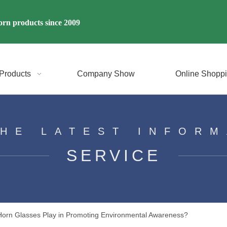
rn products since 2009
Products
Company Show
Online Shopp
THE LATEST INFORM
SERVICE
Horn Glasses Play in Promoting Environmental Awareness?