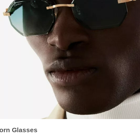
Horn Glasses