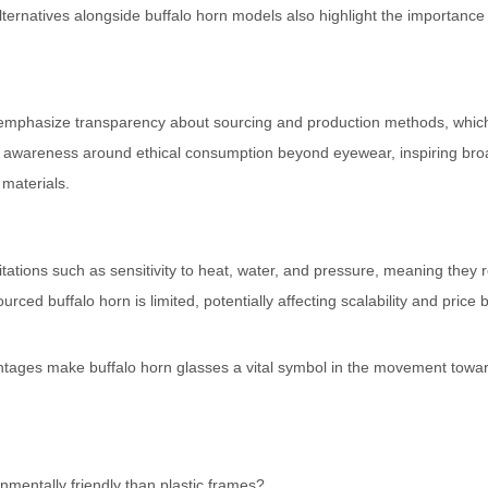
ternatives alongside buffalo horn models also highlight the importance
n emphasize transparency about sourcing and production methods, whic
s awareness around ethical consumption beyond eyewear, inspiring bro
materials.
tations such as sensitivity to heat, water, and pressure, meaning they 
ourced buffalo horn is limited, potentially affecting scalability and price
antages make buffalo horn glasses a vital symbol in the movement towa
mentally friendly than plastic frames?