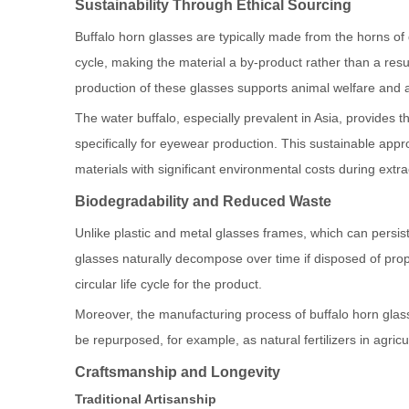
Sustainability Through Ethical Sourcing
Buffalo horn glasses are typically made from the horns of 
cycle, making the material a by-product rather than a resu
production of these glasses supports animal welfare and avo
The water buffalo, especially prevalent in Asia, provides 
specifically for eyewear production. This sustainable app
materials with significant environmental costs during extr
Biodegradability and Reduced Waste
Unlike plastic and metal glasses frames, which can persist 
glasses naturally decompose over time if disposed of prop
circular life cycle for the product.
Moreover, the manufacturing process of buffalo horn gla
be repurposed, for example, as natural fertilizers in agri
Craftsmanship and Longevity
Traditional Artisanship