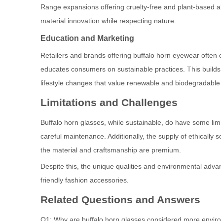
Range expansions offering cruelty-free and plant-based al
material innovation while respecting nature.
Education and Marketing
Retailers and brands offering buffalo horn eyewear ofte
educates consumers on sustainable practices. This build
lifestyle changes that value renewable and biodegradable 
Limitations and Challenges
Buffalo horn glasses, while sustainable, do have some limi
careful maintenance. Additionally, the supply of ethically s
the material and craftsmanship are premium.
Despite this, the unique qualities and environmental adv
friendly fashion accessories.
Related Questions and Answers
Q1: Why are buffalo horn glasses considered more environ