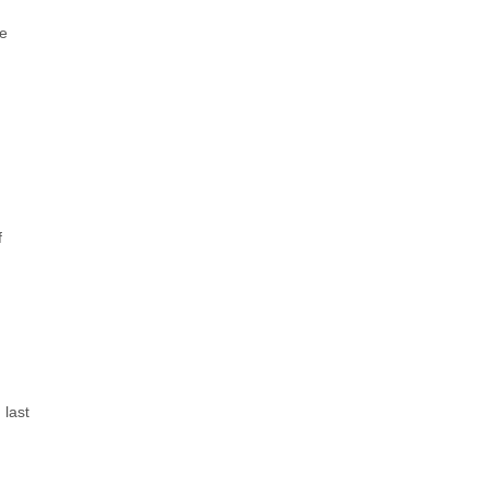
ce
f
 last