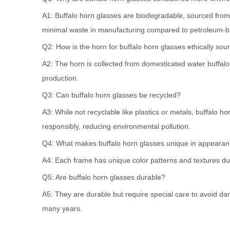
A1: Buffalo horn glasses are biodegradable, sourced from
minimal waste in manufacturing compared to petroleum-b
Q2: How is the horn for buffalo horn glasses ethically sou
A2: The horn is collected from domesticated water buffaloe
production.
Q3: Can buffalo horn glasses be recycled?
A3: While not recyclable like plastics or metals, buffalo
responsibly, reducing environmental pollution.
Q4: What makes buffalo horn glasses unique in appeara
A4: Each frame has unique color patterns and textures due 
Q5: Are buffalo horn glasses durable?
A5: They are durable but require special care to avoid da
many years.