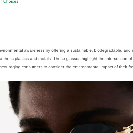
r Choices
environmental awareness by offering a sustainable, biodegradable, and e
thetic plastics and metals. These glasses highlight the intersection of
encouraging consumers to consider the environmental impact of their fa