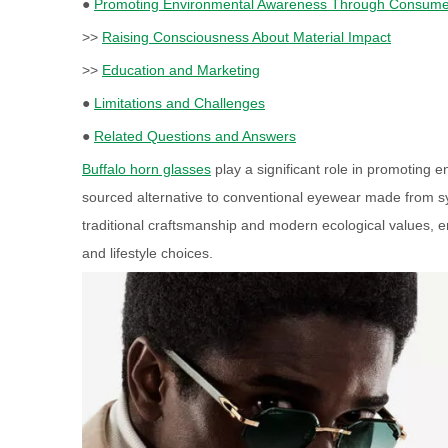
●
Promoting Environmental Awareness Through Consume
>>
Raising Consciousness About Material Impact
>>
Education and Marketing
●
Limitations and Challenges
●
Related Questions and Answers
Buffalo horn glasses
play a significant role in promoting 
sourced alternative to conventional eyewear made from syn
traditional craftsmanship and modern ecological values, 
and lifestyle choices.