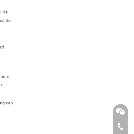
 life
hat the
sed
o horn
 a
ing can
+86-762