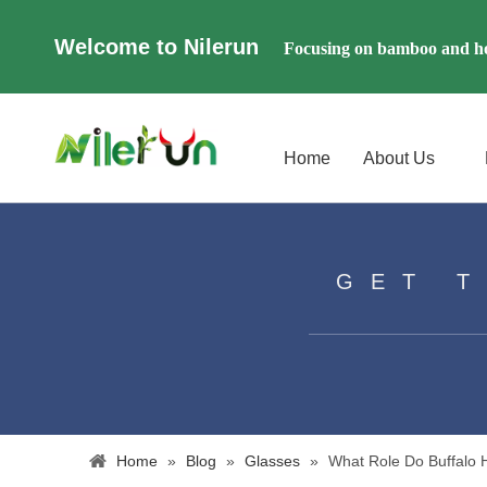
Welcome to Nilerun
Focusing on bamboo and ho
Home
About Us
GET 
Home
»
Blog
»
Glasses
»
What Role Do Buffalo 