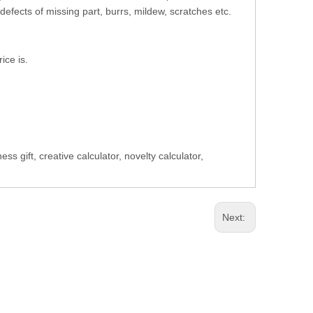
defects of missing part, burrs, mildew, scratches etc.
ice is.
 gift, creative calculator, novelty calculator,
Next: