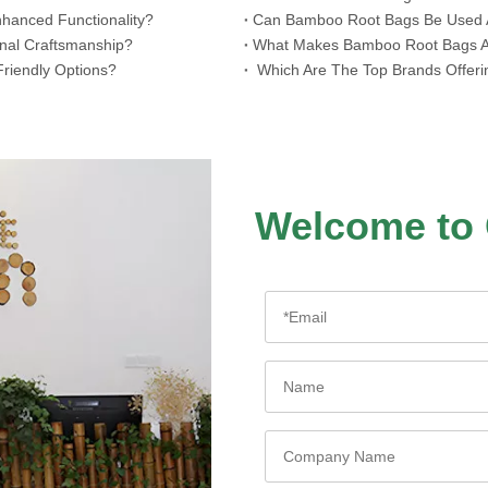
hanced Functionality?
​Can Bamboo Root Bags Be Used A
onal Craftsmanship?
​What Makes Bamboo Root Bags A 
riendly Options?
​ Which Are The Top Brands Offer
Welcome to 