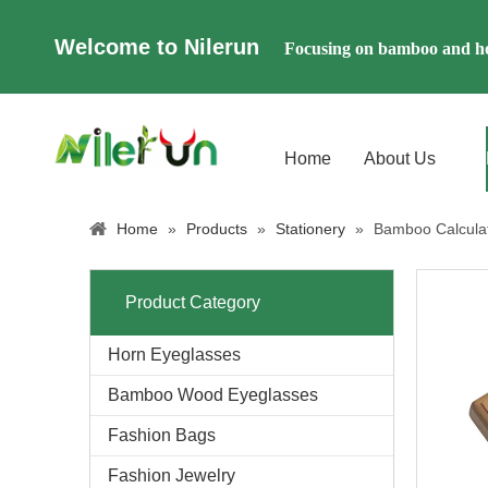
Welcome to Nilerun
Focusing on bamboo and ho
Home
About Us
Home
»
Products
»
Stationery
»
Bamboo Calcula
Product Category
Horn Eyeglasses
Bamboo Wood Eyeglasses
Fashion Bags
Fashion Jewelry