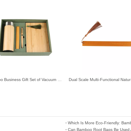
Bamboo Business Gift Set of Vacuum Cup Ball Pen Ruler Bookmark Notebook
Which Is More Eco-Friendly: Bam
​Can Bamboo Root Bags Be Used As