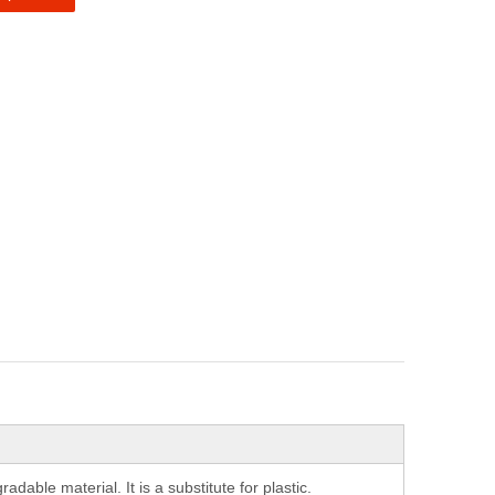
able material. It is a substitute for plastic.