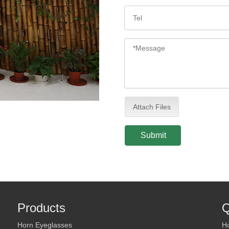
Attach Files
Submit
Products
Q
Horn Eyeglasses
H