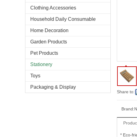
Clothing Accessories
Household Daily Consumable
Home Decoration
Garden Products
Pet Products
Stationery
Toys
Packaging & Display
Share to:
Brand:
N
Produc
* Eco-fr