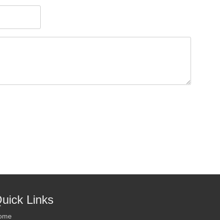
uick Links
ome