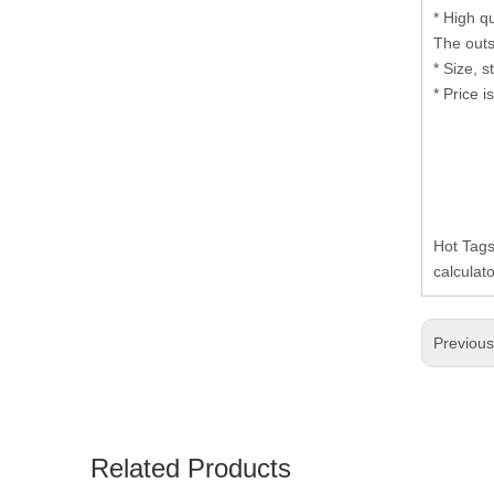
* High q
The outs
* Size, 
* Price i
Hot Tags
calculat
Previou
Related Products