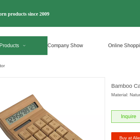
rn products since 2009
Products
Company Show
Online Shopp
tor
Bamboo Ca
Material: Nat
Inquire
Buy at Ali