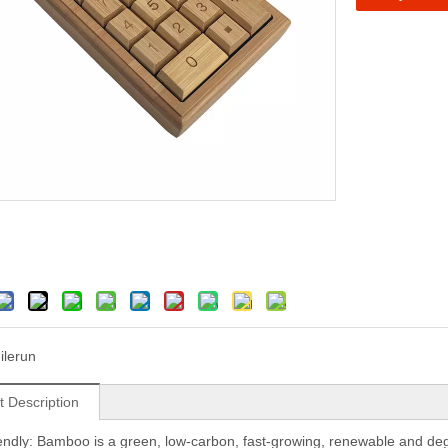
ilerun
t Description
iendly: Bamboo is a green, low-carbon, fast-growing, renewable and degrad