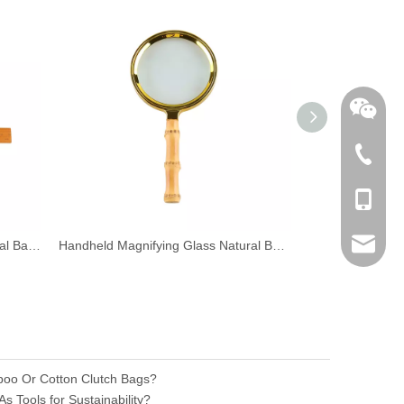
+86-762
+86-189
sales@n
Dual Scale Multi-Functional Natural Bamboo Bookmark Ruler with Tassel
Handheld Magnifying Glass Natural Bamboo Root Handle Magnifier
Natural Ba
nilerun
boo Or Cotton Clutch Bags?
 Tools for Sustainability?