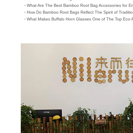
​What Are The Best Bamboo Root Bag Accessories for En
​How Do Bamboo Root Bags Reflect The Spirit of Traditi
​What Makes Buffalo Horn Glasses One of The Top Eco-F