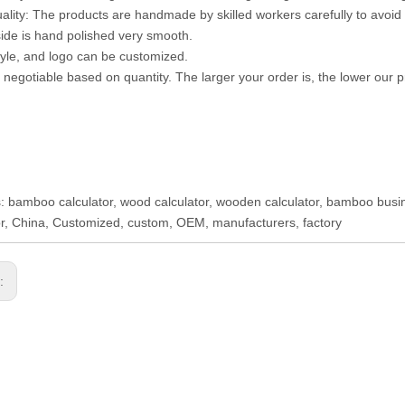
uality: The products are handmade by skilled workers carefully to avoid 
ide is hand polished very smooth.
style, and logo can be customized.
s negotiable based on quantity. The larger your order is, the lower our pr
: bamboo calculator, wood calculator, wooden calculator, bamboo business
or, China, Customized, custom, OEM, manufacturers, factory
s: