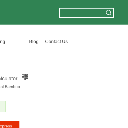
ing
Blog
Contact Us
lculator
ural Bamboo
express