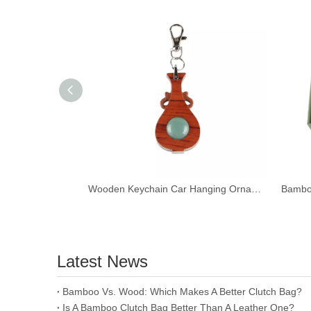
Wooden Keychain Car Hanging Ornament Pendant Reading Glass Magnifier
Latest News
​Bamboo Vs. Wood: Which Makes A Better Clutch Bag?
Is A Bamboo Clutch Bag Better Than A Leather One?