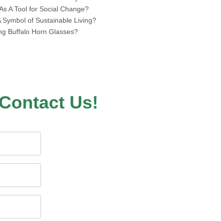
s A Tool for Social Change?
Symbol of Sustainable Living?
ing Buffalo Horn Glasses?
Contact Us!