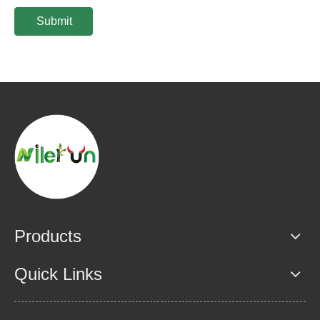
Submit
Products
Quick Links