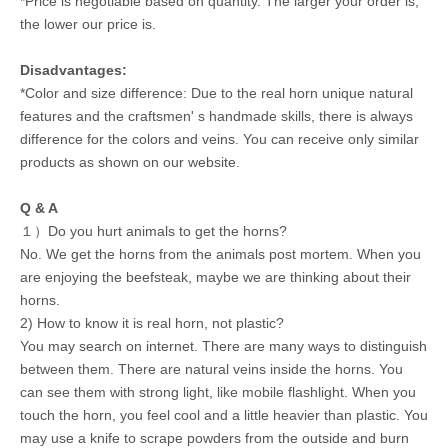
*Price is negotiable based on quantity. The larger your order is,
the lower our price is.
Disadvantages:
*Color and size difference: Due to the real horn unique natural
features and the craftsmen' s handmade skills, there is always
difference for the colors and veins. You can receive only similar
products as shown on our website.
Q & A
１）Do you hurt animals to get the horns?
No. We get the horns from the animals post mortem. When you
are enjoying the beefsteak, maybe we are thinking about their
horns.
2) How to know it is real horn, not plastic?
You may search on internet. There are many ways to distinguish
between them. There are natural veins inside the horns. You
can see them with strong light, like mobile flashlight. When you
touch the horn, you feel cool and a little heavier than plastic. You
may use a knife to scrape powders from the outside and burn