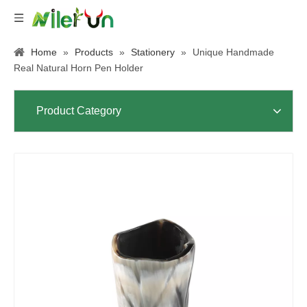
Home
»
Products
»
Stationery
»
Unique Handmade
Real Natural Horn Pen Holder
Product Category