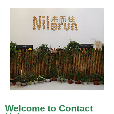
Welcome to Contact