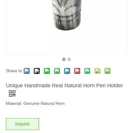
Share to:
Unique Handmade Real Natural Horn Pen Holder
Material: Genuine Natural Horn
Inquire