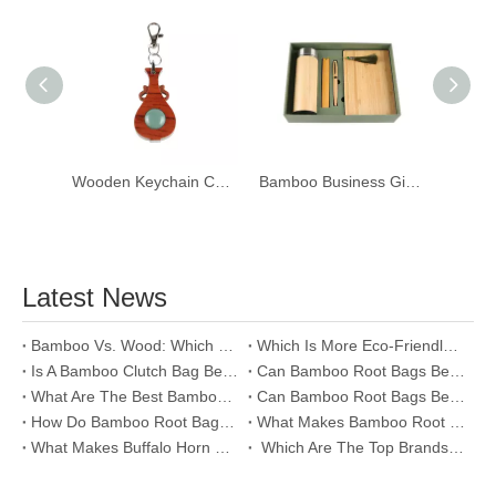
Wooden Keychain Car Hanging Ornament Pendant Reading Glass Magnifier
Bamboo Business Gift Set of Vacuum Cup Ball Pen Ruler Bookmark Notebook
Latest News
​Bamboo Vs. Wood: Which Makes A Better Clutch Bag?
Which Is More Eco-Friendly: Bamboo Or Cotton Clutch Bags?
Is A Bamboo Clutch Bag Better Than A Leather One?
​Can Bamboo Root Bags Be Used As Tools for Sustainability?
​What Are The Best Bamboo Root Bag Accessories for Enhanced Functionality?
​Can Bamboo Root Bags Be Used As A Tool for Social Change?
​How Do Bamboo Root Bags Reflect The Spirit of Traditional Craftsmanship?
​What Makes Bamboo Root Bags A Symbol of Sustainable Living?
​What Makes Buffalo Horn Glasses One of The Top Eco-Friendly Options?
​ Which Are The Top Brands Offering Buffalo Horn Glasses?