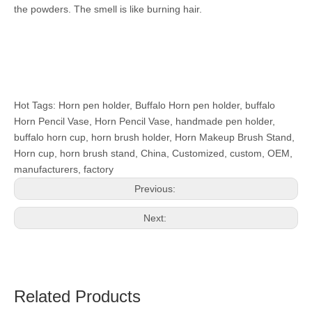
the powders. The smell is like burning hair.
Hot Tags: Horn pen holder, Buffalo Horn pen holder, buffalo
Horn Pencil Vase, Horn Pencil Vase, handmade pen holder,
buffalo horn cup, horn brush holder, Horn Makeup Brush Stand,
Horn cup, horn brush stand, China, Customized, custom, OEM,
manufacturers, factory
Previous:
Next:
Related Products