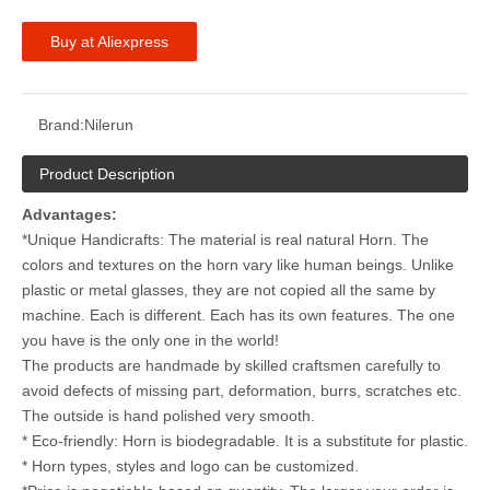
Buy at Aliexpress
Brand:
Nilerun
Product Description
Advantages:
*Unique Handicrafts: The material is real natural Horn. The
colors and textures on the horn vary like human beings. Unlike
plastic or metal glasses, they are not copied all the same by
machine. Each is different. Each has its own features. The one
you have is the only one in the world!
The products are handmade by skilled craftsmen carefully to
avoid defects of missing part, deformation, burrs, scratches etc.
The outside is hand polished very smooth.
* Eco-friendly: Horn is biodegradable. It is a substitute for plastic.
* Horn types, styles and logo can be customized.