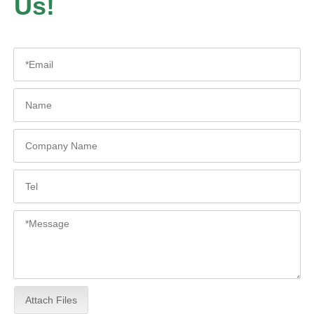
Us!
Attach Files